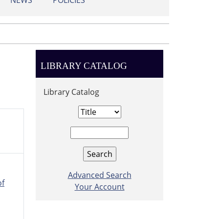
NEWS
POLICIES
LIBRARY CATALOG
Library Catalog
Advanced Search
of
Your Account