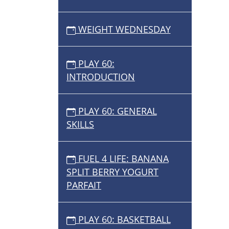
WEIGHT WEDNESDAY
PLAY 60:
INTRODUCTION
PLAY 60: GENERAL
SKILLS
FUEL 4 LIFE: BANANA
SPLIT BERRY YOGURT
PARFAIT
PLAY 60: BASKETBALL