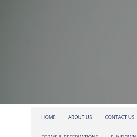
Skip to main content
HOME
ABOUT US
CONTACT US