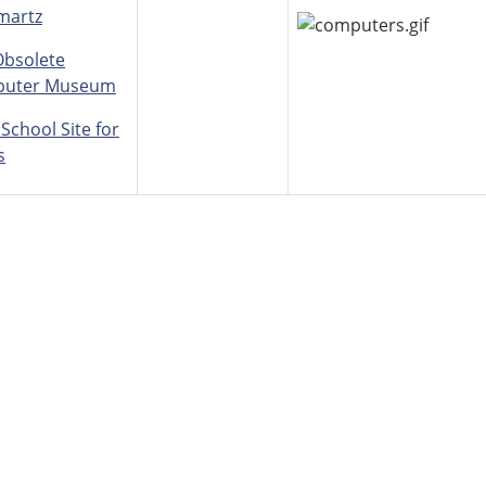
martz
Obsolete
uter Museum
 School Site for
s