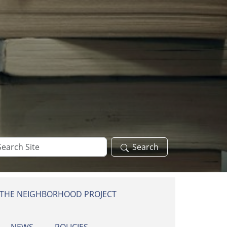
arch
Search
te
 THE NEIGHBORHOOD PROJECT