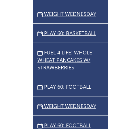
WEIGHT WEDNESDAY
PLAY 60: BASKETBALL
FUEL 4 LIFE: WHOLE
WHEAT PANCAKES W/
STRAWBERRIES
PLAY 60: FOOTBALL
WEIGHT WEDNESDAY
PLAY 60: FOOTBALL