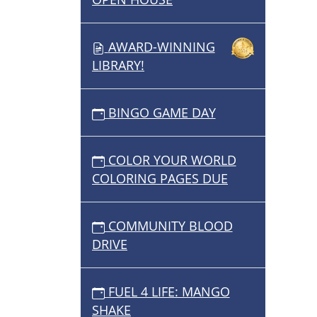
AWARD-WINNING
LIBRARY!
BINGO GAME DAY
COLOR YOUR WORLD
COLORING PAGES DUE
COMMUNITY BLOOD
DRIVE
FUEL 4 LIFE: MANGO
SHAKE