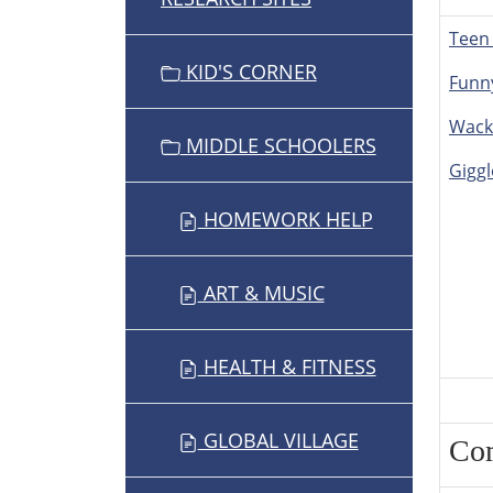
Teen
KID'S CORNER
Funn
Wack
MIDDLE SCHOOLERS
Giggl
HOMEWORK HELP
ART & MUSIC
HEALTH & FITNESS
GLOBAL VILLAGE
Co