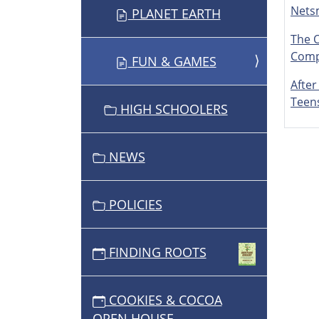
Nets
PLANET EARTH
The 
Comp
FUN & GAMES
After
Teen
HIGH SCHOOLERS
NEWS
POLICIES
FINDING ROOTS
COOKIES & COCOA
OPEN HOUSE