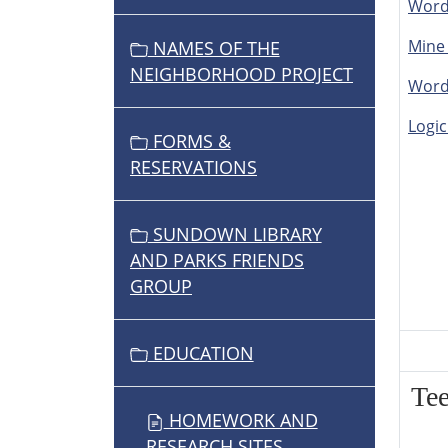
Word
Mine
NAMES OF THE
NEIGHBORHOOD PROJECT
Word
Logic
FORMS &
RESERVATIONS
SUNDOWN LIBRARY
AND PARKS FRIENDS
GROUP
EDUCATION
Te
HOMEWORK AND
RESEARCH SITES