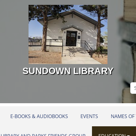
SUNDOWN LIBRARY
Se
Si
E-BOOKS & AUDIOBOOKS
EVENTS
NAMES OF