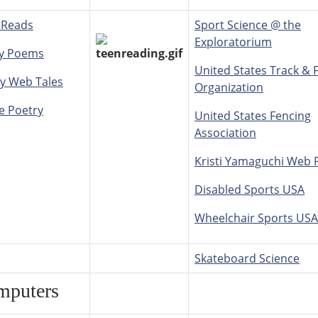
 Reads
Sport Science @ the
Exploratorium
y Poems
United States Track & F
y Web Tales
Organization
e Poetry
United States Fencing
Association
Kristi Yamaguchi Web 
Disabled Sports USA
Wheelchair Sports USA
Skateboard Science
mputers