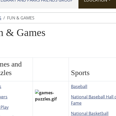
IBRARY AND PARKS FRIENDS GROUP
EDUCATION
S
FUN & GAMES
n & Games
mes and
zles
Sports
s
Baseball
kers
National Baseball Hall 
Fame
 Play
National Basketball