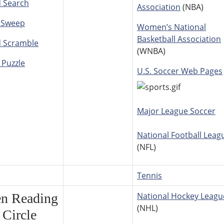
 Search
Association
(NBA)
 Sweep
Women’s National
Basketball Association
 Scramble
(WNBA)
 Puzzle
U.S. Soccer Web Pages
Major League Soccer
National Football Leag
(NFL)
Tennis
en Reading
National Hockey Leagu
(NHL)
Circle