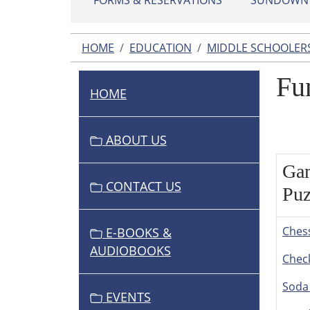
FORMS & RESERVATIONS
SUNDOWN L
HOME
EDUCATION
MIDDLE SCHOOLER
Fu
HOME
N
A
V
ABOUT US
I
Ga
G
CONTACT US
A
Puz
T
I
Ches
E-BOOKS &
O
AUDIOBOOKS
Chec
N
Soda
EVENTS