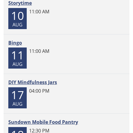
box,
Storytime
please
10
11:00 AM
come
by
AUG
and
ask
Bingo
for
Maria.
11
11:00 AM
AUG
DIY Mindfulness Jars
17
04:00 PM
AUG
Sundown Mobile Food Pantry
12:30 PM