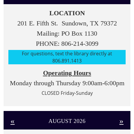
LOCATION
201 E. Fifth St. Sundown, TX 79372
Mailing: PO Box 1130
PHONE: 806-214-3099
For questions, text the library directly at
806.891.1413
Operating Hours
Monday through Thursday 9:00am-6:00pm
CLOSED Friday-Sunday
«
»
AUGUST 2026