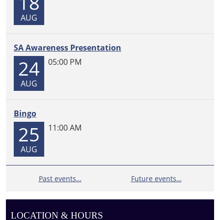
18
AUG
SA Awareness Presentation
24
05:00 PM
AUG
Bingo
25
11:00 AM
AUG
Past events…
Future events…
LOCATION & HOURS