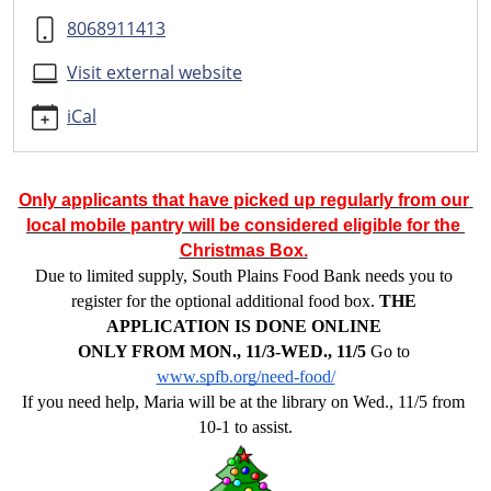
application
8068911413
Assistance
with
Visit external website
the
SPFB
iCal
Christmas
Box
Application
Only applicants that have picked up regularly from our 
2025-
local mobile pantry will be considered eligible for the 
11-
Christmas Box.
05T10:00:00-
Due to limited supply, South Plains Food Bank needs you to 
06:00
register for the optional additional food box. 
THE 
2025-
APPLICATION IS DONE ONLINE 
11-
ONLY FROM MON., 11/3-WED., 11/5
Go to 
05T13:00:00-
www.spfb.org/need-food/
06:00
If you need help, Maria will be at the library on Wed., 11/5 from 
If
10-1 to assist.
you
are