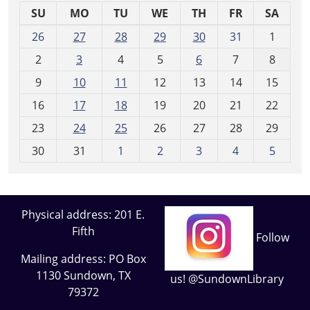
SU
MO
TU
WE
TH
FR
SA
m
26
27
28
29
30
31
1
o
2
3
4
5
6
7
8
n
t
9
10
11
12
13
14
15
h
16
17
18
19
20
21
22
-
23
24
25
26
27
28
29
8
30
31
1
2
3
4
5
Physical address: 201 E.
Fifth
Follow
Mailing address: PO Box
1130 Sundown, TX
us! @SundownLibrary
79372