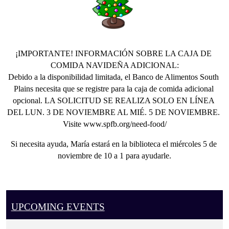
a
regular
client
and
¡IMPORTANTE! INFORMACIÓN SOBRE LA CAJA DE 
need
COMIDA NAVIDEÑA ADICIONAL:
assistance
Debido a la disponibilidad limitada, el Banco de Alimentos South 
with
Plains necesita que se registre para la caja de comida adicional 
your
opcional. LA SOLICITUD SE REALIZA SOLO EN LÍNEA 
application
DEL LUN. 3 DE NOVIEMBRE AL MIÉ. 5 DE NOVIEMBRE. 
to
Visite www.spfb.org/need-food/
South
Plains
Si necesita ayuda, María estará en la biblioteca el miércoles 5 de 
Food
noviembre de 10 a 1 para ayudarle.
Bank
for
an
extra
UPCOMING EVENTS
Christmas