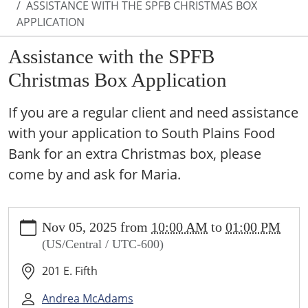
ASSISTANCE WITH THE SPFB CHRISTMAS BOX
APPLICATION
Assistance with the SPFB
Christmas Box Application
If you are a regular client and need assistance
with your application to South Plains Food
Bank for an extra Christmas box, please
come by and ask for Maria.
https://sundown.ploud.net/assistance-
Nov 05, 2025
from
10:00 AM
to
01:00 PM
with-
(US/Central / UTC-600)
the-
spfb-
201 E. Fifth
christmas-
box-
Andrea McAdams