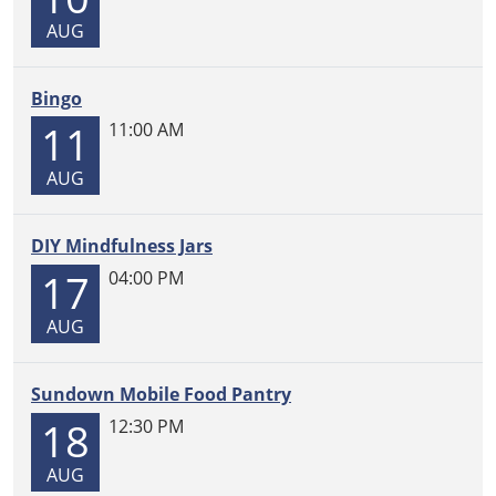
05:00
AUG
Work
on
group-
Bingo
led
11
11:00 AM
quilting
projects
AUG
or
bring
DIY Mindfulness Jars
your
17
own!
04:00 PM
Come
AUG
and
go.
Sundown Mobile Food Pantry
18
12:30 PM
AUG