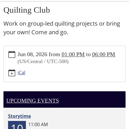
Quilting Club
Work on group-led quilting projects or bring
your own! Come and go.
https://sundown.ploud.net/quilting-
Jun 08, 2026
from
01:00 PM
to
06:00 PM
club-
(US/Central / UTC-500)
3
Quilting
iCal
Club
2026-
06-
08T13:00:00-
UPCOMING EVENTS
05:00
2026-
Storytime
06-
10
11:00 AM
08T18:00:00-