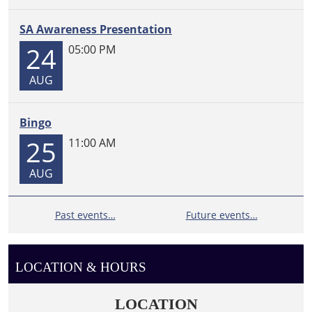
SA Awareness Presentation
24
05:00 PM
AUG
Bingo
25
11:00 AM
AUG
Past events…
Future events…
LOCATION & HOURS
LOCATION