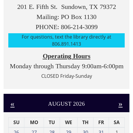
201 E. Fifth St. Sundown, TX 79372
Mailing: PO Box 1130
PHONE: 806-214-3099
For questions, text the library directly at
806.891.1413
Operating Hours
Monday through Thursday 9:00am-6:00pm
CLOSED Friday-Sunday
«
»
AUGUST 2026
SU
MO
TU
WE
TH
FR
SA
m
26
27
28
29
30
31
1