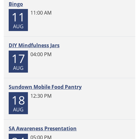
Bingo
11
11:00 AM
AUG
DIY Mindfulness Jars
17
04:00 PM
AUG
Sundown Mobile Food Pantry
18
12:30 PM
AUG
SA Awareness Presentation
05:00 PM