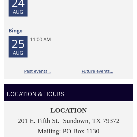
24
AUG
Bingo
25
11:00 AM
AUG
Past events…
Future events…
LOCATION & HOURS
LOCATION
201 E. Fifth St. Sundown, TX 79372
Mailing: PO Box 1130