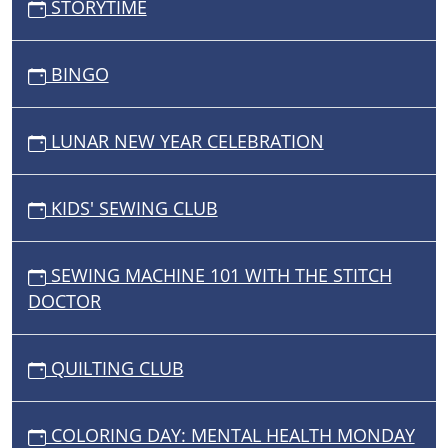
STORYTIME
BINGO
LUNAR NEW YEAR CELEBRATION
KIDS' SEWING CLUB
SEWING MACHINE 101 WITH THE STITCH
DOCTOR
QUILTING CLUB
COLORING DAY: MENTAL HEALTH MONDAY