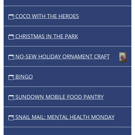
COCO WITH THE HEROES
CHRISTMAS IN THE PARK
NO-SEW HOLIDAY ORNAMENT CRAFT
BINGO
SUNDOWN MOBILE FOOD PANTRY
SNAIL MAIL: MENTAL HEALTH MONDAY