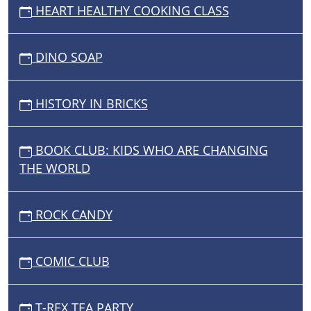
HEART HEALTHY COOKING CLASS
DINO SOAP
HISTORY IN BRICKS
BOOK CLUB: KIDS WHO ARE CHANGING
THE WORLD
ROCK CANDY
COMIC CLUB
T-REX TEA PARTY