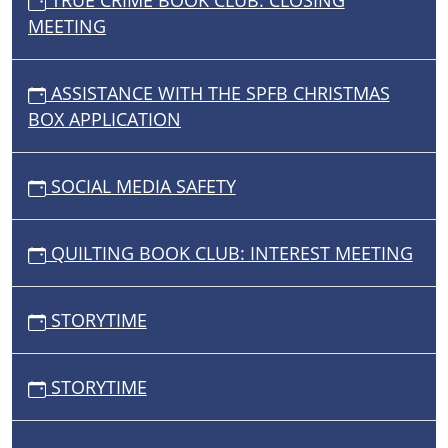
TRUE CRIME BOOK CLUB: CLOSING
MEETING
ASSISTANCE WITH THE SPFB CHRISTMAS
BOX APPLICATION
SOCIAL MEDIA SAFETY
QUILTING BOOK CLUB: INTEREST MEETING
STORYTIME
STORYTIME