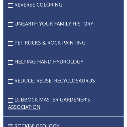
REVERSE COLORING
UNEARTH YOUR FAMILY HISTORY
PET ROCKS & ROCK PAINTING
HELPING HAND HYDROLOGY
REDUCE, REUSE, RECYCLOSAURUS
LUBBOCK MASTER GARDENER'S
ASSOCIATION
ROCKIN' GEOLOGY