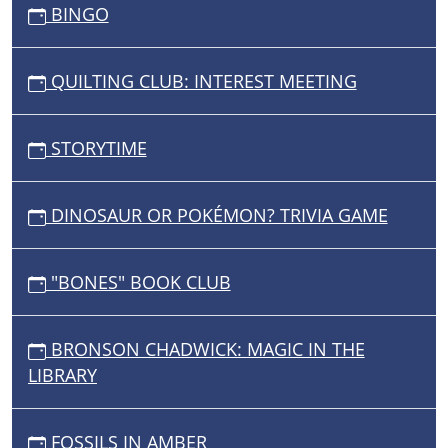
BINGO
QUILTING CLUB: INTEREST MEETING
STORYTIME
DINOSAUR OR POKÉMON? TRIVIA GAME
"BONES" BOOK CLUB
BRONSON CHADWICK: MAGIC IN THE
LIBRARY
FOSSILS IN AMBER