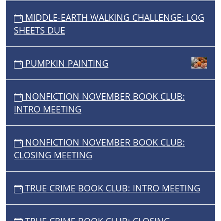
MIDDLE-EARTH WALKING CHALLENGE: LOG
SHEETS DUE
PUMPKIN PAINTING
NONFICTION NOVEMBER BOOK CLUB:
INTRO MEETING
NONFICTION NOVEMBER BOOK CLUB:
CLOSING MEETING
TRUE CRIME BOOK CLUB: INTRO MEETING