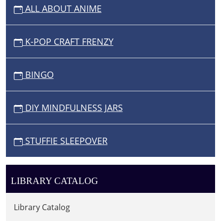
ALL ABOUT ANIME
K-POP CRAFT FRENZY
BINGO
DIY MINDFULNESS JARS
STUFFIE SLEEPOVER
LIBRARY CATALOG
Library Catalog