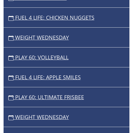
FUEL 4 LIFE: CHICKEN NUGGETS
WEIGHT WEDNESDAY
PLAY 60: VOLLEYBALL
FUEL 4 LIFE: APPLE SMILES
PLAY 60: ULTIMATE FRISBEE
WEIGHT WEDNESDAY