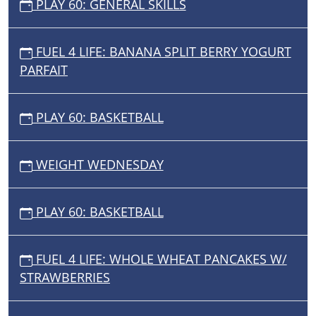
PLAY 60: GENERAL SKILLS
FUEL 4 LIFE: BANANA SPLIT BERRY YOGURT
PARFAIT
PLAY 60: BASKETBALL
WEIGHT WEDNESDAY
PLAY 60: BASKETBALL
FUEL 4 LIFE: WHOLE WHEAT PANCAKES W/
STRAWBERRIES