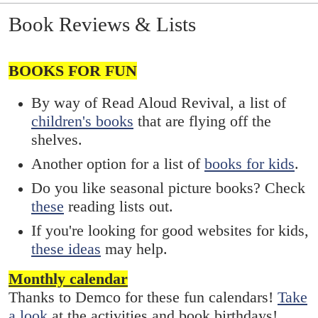
Book Reviews & Lists
BOOKS FOR FUN
By way of Read Aloud Revival, a list of
children's books
that are flying off the
shelves.
Another option for a list of
books for kids
.
Do you like seasonal picture books? Check
these
reading lists out.
If you're looking for good websites for kids,
these ideas
may help.
Monthly calendar
Thanks to Demco for these fun calendars!
Take
a look
at the activities and book birthdays!