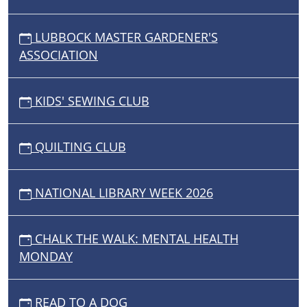
LUBBOCK MASTER GARDENER'S
ASSOCIATION
KIDS' SEWING CLUB
QUILTING CLUB
NATIONAL LIBRARY WEEK 2026
CHALK THE WALK: MENTAL HEALTH
MONDAY
READ TO A DOG