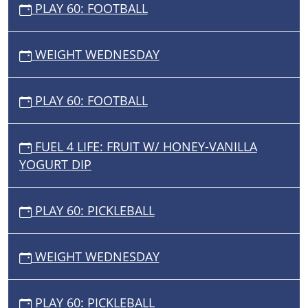
PLAY 60: FOOTBALL
WEIGHT WEDNESDAY
PLAY 60: FOOTBALL
FUEL 4 LIFE: FRUIT W/ HONEY-VANILLA
YOGURT DIP
PLAY 60: PICKLEBALL
WEIGHT WEDNESDAY
PLAY 60: PICKLEBALL