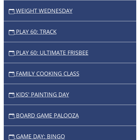
WEIGHT WEDNESDAY
PLAY 60: TRACK
PLAY 60: ULTIMATE FRISBEE
FAMILY COOKING CLASS
KIDS' PAINTING DAY
BOARD GAME PALOOZA
GAME DAY: BINGO