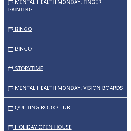
MENTAL HEALTH MONDAY: FINGER
PAINTING
BINGO
BINGO
STORYTIME
MENTAL HEALTH MONDAY: VISION BOARDS
QUILTING BOOK CLUB
HOLIDAY OPEN HOUSE