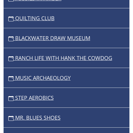
QUILTING CLUB
BLACKWATER DRAW MUSEUM
RANCH LIFE WITH HANK THE COWDOG
MUSIC ARCHAEOLOGY
STEP AEROBICS
MR. BLUES SHOES