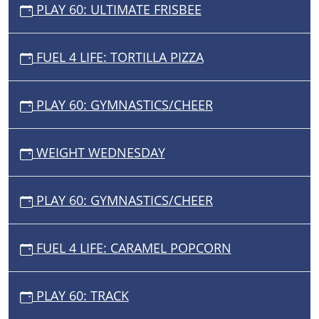
PLAY 60: ULTIMATE FRISBEE
FUEL 4 LIFE: TORTILLA PIZZA
PLAY 60: GYMNASTICS/CHEER
WEIGHT WEDNESDAY
PLAY 60: GYMNASTICS/CHEER
FUEL 4 LIFE: CARAMEL POPCORN
PLAY 60: TRACK