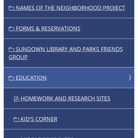
NAMES OF THE NEIGHBORHOOD PROJECT
FORMS & RESERVATIONS
SUNDOWN LIBRARY AND PARKS FRIENDS
GROUP
EDUCATION
HOMEWORK AND RESEARCH SITES
KID'S CORNER