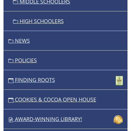
MIDDLE SCHOOLERS
HIGH SCHOOLERS
NEWS
POLICIES
FINDING ROOTS
COOKIES & COCOA OPEN HOUSE
AWARD-WINNING LIBRARY!