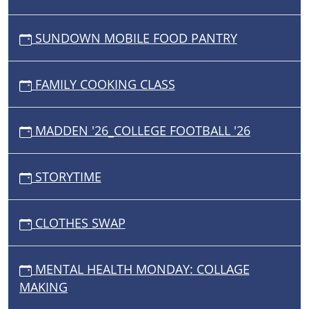
SUNDOWN MOBILE FOOD PANTRY
FAMILY COOKING CLASS
MADDEN '26_COLLEGE FOOTBALL '26
STORYTIME
CLOTHES SWAP
MENTAL HEALTH MONDAY: COLLAGE
MAKING