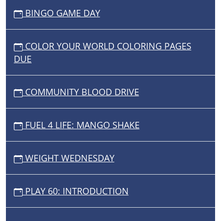
BINGO GAME DAY
COLOR YOUR WORLD COLORING PAGES
DUE
COMMUNITY BLOOD DRIVE
FUEL 4 LIFE: MANGO SHAKE
WEIGHT WEDNESDAY
PLAY 60: INTRODUCTION