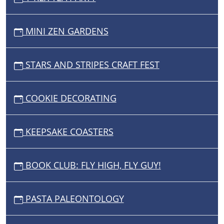
MINI ZEN GARDENS
STARS AND STRIPES CRAFT FEST
COOKIE DECORATING
KEEPSAKE COASTERS
BOOK CLUB: FLY HIGH, FLY GUY!
PASTA PALEONTOLOGY