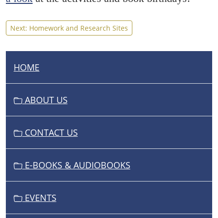
Next: Homework and Research Sites
HOME
N
A
V
ABOUT US
I
G
CONTACT US
A
T
I
E-BOOKS & AUDIOBOOKS
O
N
EVENTS