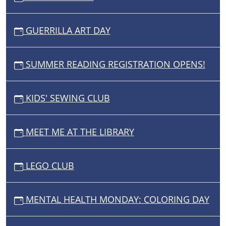
GUERRILLA ART DAY
SUMMER READING REGISTRATION OPENS!
KIDS' SEWING CLUB
MEET ME AT THE LIBRARY
LEGO CLUB
MENTAL HEALTH MONDAY: COLORING DAY