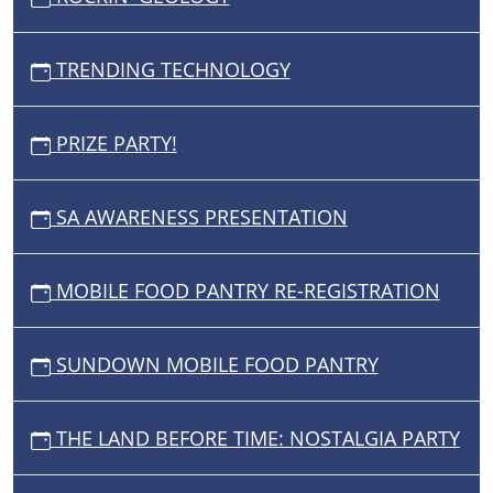
TRENDING TECHNOLOGY
PRIZE PARTY!
SA AWARENESS PRESENTATION
MOBILE FOOD PANTRY RE-REGISTRATION
SUNDOWN MOBILE FOOD PANTRY
THE LAND BEFORE TIME: NOSTALGIA PARTY