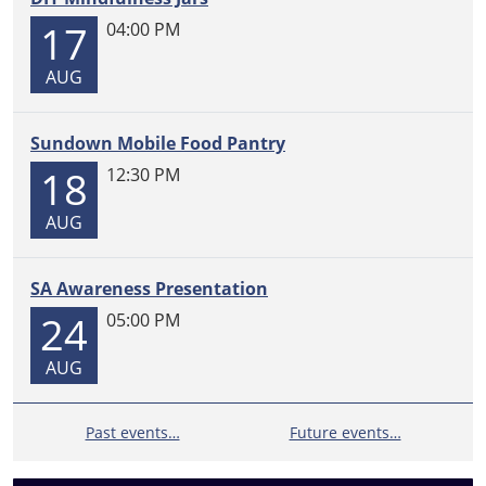
a
17
04:00 PM
Storytime
and
AUG
a
chance
Sundown Mobile Food Pantry
to
register
18
12:30 PM
for
the
AUG
2026
Summer
SA Awareness Presentation
Reading
24
05:00 PM
Challenge.
Please
AUG
contact
Mrs.
Mauldin
Past events…
Future events…
for
your