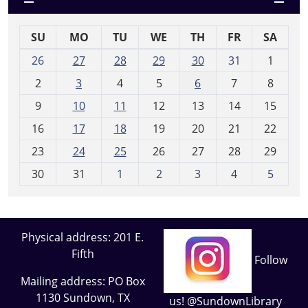
SU
MO
TU
WE
TH
FR
SA
m
26
27
28
29
30
31
1
o
2
3
4
5
6
7
8
n
t
9
10
11
12
13
14
15
h
16
17
18
19
20
21
22
-
23
24
25
26
27
28
29
8
30
31
1
2
3
4
5
Physical address: 201 E.
Fifth
Follow
Mailing address: PO Box
1130 Sundown, TX
us! @SundownLibrary