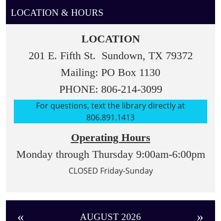
student's
LOCATION & HOURS
library
visit
LOCATION
time.
201 E. Fifth St. Sundown, TX 79372
Mailing: PO Box 1130
PHONE: 806-214-3099
For questions, text the library directly at
806.891.1413
Operating Hours
Monday through Thursday 9:00am-6:00pm
CLOSED Friday-Sunday
«
»
AUGUST 2026