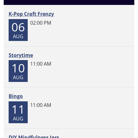
the
Library
K-Pop Craft Frenzy
2026-
06
02:00 PM
05-
04T00:00:00-
AUG
05:00
2026-
05-
Storytime
07T23:59:59-
10
11:00 AM
05:00
Join
AUG
your
child's
Bingo
class
11
at
11:00 AM
the
AUG
city
library
for
DIY Mindfulness Jars