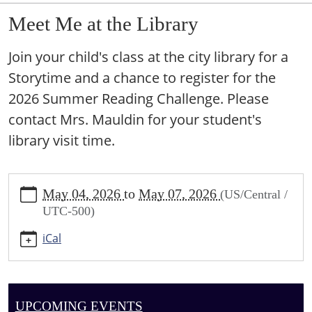
Meet Me at the Library
Join your child's class at the city library for a
Storytime and a chance to register for the
2026 Summer Reading Challenge. Please
contact Mrs. Mauldin for your student's
library visit time.
https://sundown.ploud.net/meet-
May 04, 2026
to
May 07, 2026
(US/Central /
me-
UTC-500)
at-
the-
iCal
library
Meet
Me
at
UPCOMING EVENTS