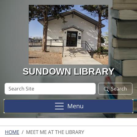
Skip to main content
SUNDOWN LIBRARY
Search
Search
Site
Menu
HOME
MEET ME AT THE LIBRARY