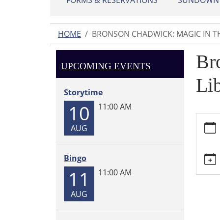
FORMS & RESERVATIONS
SUNDOWN L
HOME
BRONSON CHADWICK: MAGIC IN TH
Br
UPCOMING EVENTS
Li
Storytime
10
11:00 AM
https:
AUG
chadwi
magic-
in-
Bingo
the-
11
11:00 AM
library
Brons
AUG
Chadwi
Magic