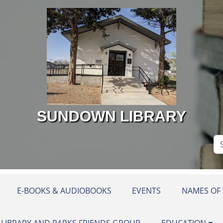
SUNDOWN LIBRARY
Se
Si
E-BOOKS & AUDIOBOOKS
EVENTS
NAMES OF