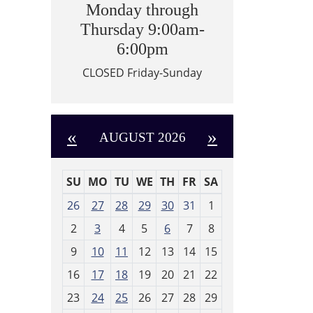
Monday through
Thursday 9:00am-
6:00pm
CLOSED Friday-Sunday
«
»
AUGUST 2026
SU
MO
TU
WE
TH
FR
SA
m
26
27
28
29
30
31
1
o
2
3
4
5
6
7
8
n
t
9
10
11
12
13
14
15
h
16
17
18
19
20
21
22
-
23
24
25
26
27
28
29
8