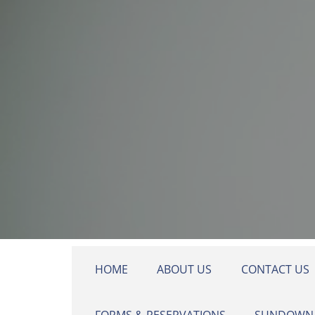
Skip to main content
HOME
ABOUT US
CONTACT US