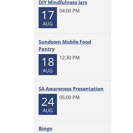
DIY Mindfulness Jars
in
the
17
04:00 PM
Librar
AUG
2026-
06-
03T14:
Sundown Mobile Food
05:00
Pantry
2026-
18
12:30 PM
06-
03T15:
AUG
05:00
SA Awareness Presentation
24
05:00 PM
AUG
Bingo