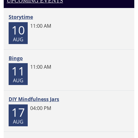
UPCOMING EVENTS
07-
21T15:00:00-
05:00
Storytime
10
11:00 AM
AUG
Bingo
11
11:00 AM
AUG
DIY Mindfulness Jars
17
04:00 PM
AUG