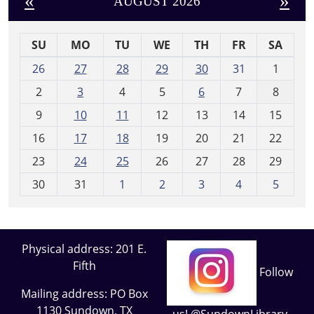
«
»
AUGUST 2026
SU
MO
TU
WE
TH
FR
SA
m
26
27
28
29
30
31
1
o
2
3
4
5
6
7
8
n
t
9
10
11
12
13
14
15
h
16
17
18
19
20
21
22
-
23
24
25
26
27
28
29
8
30
31
1
2
3
4
5
Physical address: 201 E.
Fifth
Follow
Mailing address: PO Box
1130 Sundown, TX