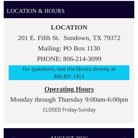
LOCATION & HOURS
LOCATION
201 E. Fifth St. Sundown, TX 79372
Mailing: PO Box 1130
PHONE: 806-214-3099
For questions, text the library directly at
806.891.1413
Operating Hours
Monday through Thursday 9:00am-6:00pm
CLOSED Friday-Sunday