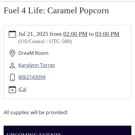
Fuel 4 Life: Caramel Popcorn
https://sundown.ploud.net/fuel-
Jul 21, 2025
from
02:00 PM
to
03:00 PM
4-
(US/Central / UTC-500)
life-
caramel-
DreaM Room
popcorn
Fuel
Karolynn Torrez
4
8062143094
Life:
Caramel
iCal
Popcorn
2025-
07-
All supplies will be provided!
21T14:00:00-
05:00
2025-