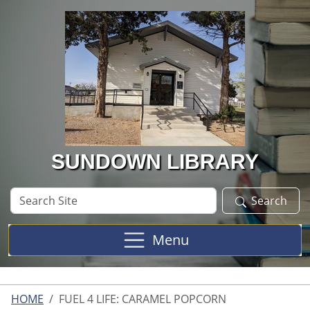
Skip to main content
SUNDOWN LIBRARY
Search
Search
Site
Menu
HOME
FUEL 4 LIFE: CARAMEL POPCORN