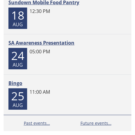
Sundown Mobile Food Pantry
18
12:30 PM
AUG
SA Awareness Presentation
24
05:00 PM
AUG
Bingo
25
11:00 AM
AUG
Past events…
Future events…