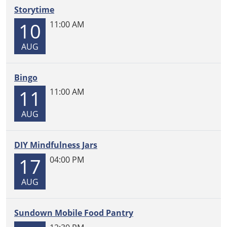
Registration
Storytime
2026-
10
11:00 AM
07-
28T12:45:00-
AUG
05:00
2026-
07-
Bingo
28T13:45:00-
11
11:00 AM
05:00
Visit
AUG
the
library
DIY Mindfulness Jars
to
17
re-
04:00 PM
register
AUG
for
Mobile
Food
Sundown Mobile Food Pantry
Pantry