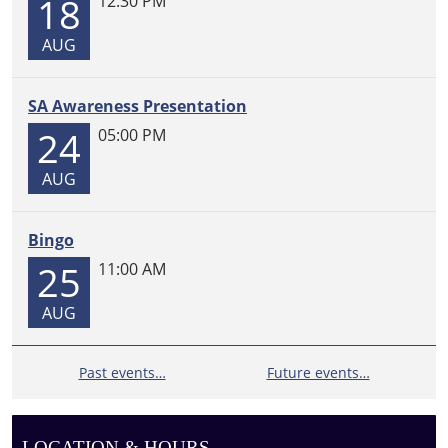
18
12:30 PM
distribution.
Re-
AUG
registration
is
SA Awareness Presentation
required
to
24
05:00 PM
continue
receiving
AUG
food
boxes.
Bingo
25
11:00 AM
AUG
Past events…
Future events…
LOCATION & HOURS