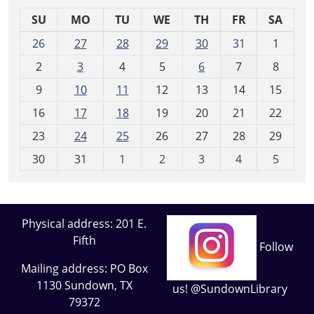
SU
MO
TU
WE
TH
FR
SA
m
26
27
28
29
30
31
1
o
2
3
4
5
6
7
8
n
t
9
10
11
12
13
14
15
h
16
17
18
19
20
21
22
-
23
24
25
26
27
28
29
8
30
31
1
2
3
4
5
Physical address: 201 E.
Fifth
Follow
Mailing address: PO Box
1130 Sundown, TX
us! @SundownLibrary
79372