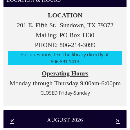
LOCATION
201 E. Fifth St. Sundown, TX 79372
Mailing: PO Box 1130
PHONE: 806-214-3099
For questions, text the library directly at
806.891.1413
Operating Hours
Monday through Thursday 9:00am-6:00pm
CLOSED Friday-Sunday
«
»
AUGUST 2026