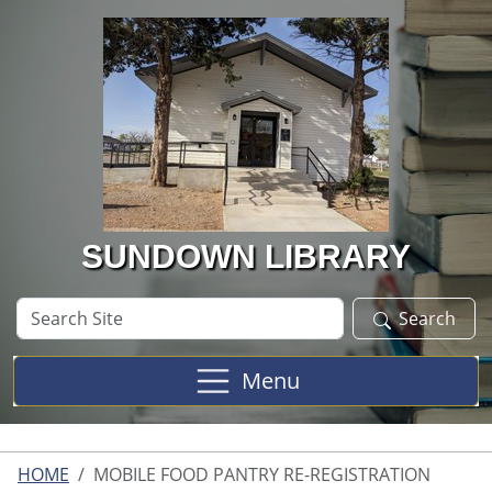
Skip to main content
SUNDOWN LIBRARY
Search
Search
Site
Menu
HOME
MOBILE FOOD PANTRY RE-REGISTRATION