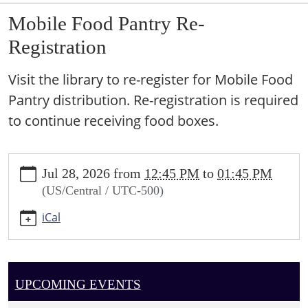
Mobile Food Pantry Re-
Registration
Visit the library to re-register for Mobile Food
Pantry distribution. Re-registration is required
to continue receiving food boxes.
https://sundown.ploud.net/mobile-
Jul 28, 2026
from
12:45 PM
to
01:45 PM
food-
(US/Central / UTC-500)
pantry-
re-
iCal
registration
Mobile
Food
Pantry
UPCOMING EVENTS
Re-