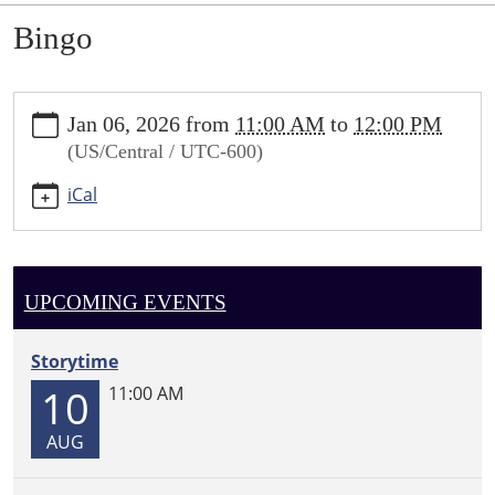
Bingo
https://sundown.ploud.net/bingo-
Jan 06, 2026
from
11:00 AM
to
12:00 PM
2
(US/Central / UTC-600)
Bingo
2026-
iCal
01-
06T11:00:00-
06:00
2026-
UPCOMING EVENTS
01-
06T12:00:00-
Storytime
06:00
10
11:00 AM
AUG