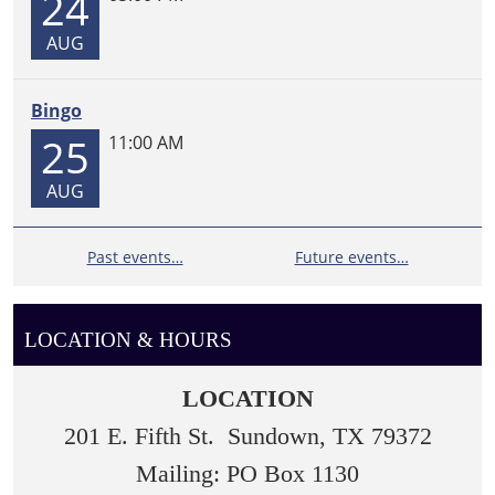
24
AUG
Bingo
25
11:00 AM
AUG
Past events…
Future events…
LOCATION & HOURS
LOCATION
201 E. Fifth St. Sundown, TX 79372
Mailing: PO Box 1130