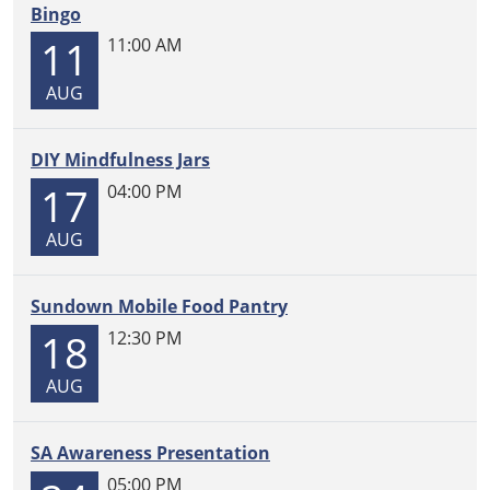
Bingo
11
11:00 AM
AUG
DIY Mindfulness Jars
17
04:00 PM
AUG
Sundown Mobile Food Pantry
18
12:30 PM
AUG
SA Awareness Presentation
05:00 PM