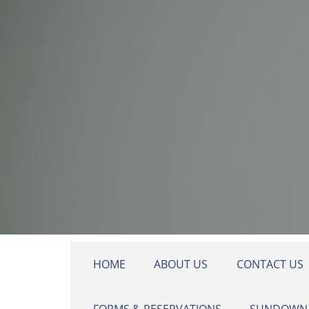
Skip to main content
HOME
ABOUT US
CONTACT US