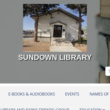
SUNDOWN LIBRARY
Se
Si
E-BOOKS & AUDIOBOOKS
EVENTS
NAMES OF