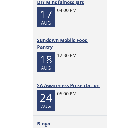
DIY Mindfulness Jars
2025-
06-
17
04:00 PM
26T12:
AUG
05:00
Sundown Mobile Food
Pantry
18
12:30 PM
AUG
SA Awareness Presentation
24
05:00 PM
AUG
Bingo