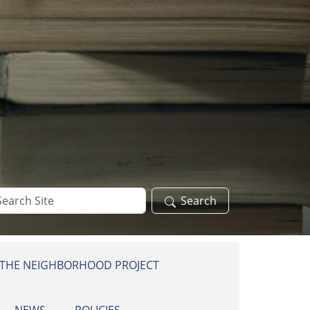
arch
Search
te
 THE NEIGHBORHOOD PROJECT