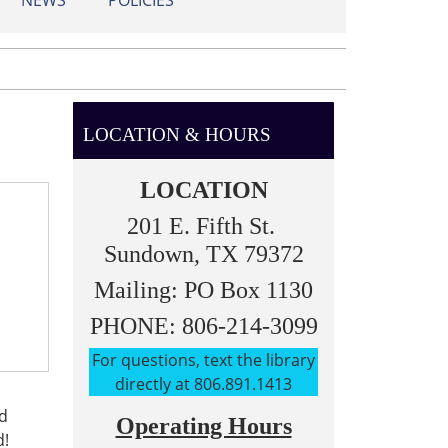
NEWS
POLICIES
LOCATION & HOURS
LOCATION
201 E. Fifth St.
Sundown, TX 79372
Mailing: PO Box 1130
PHONE: 806-214-3099
For questions, text the library
directly at 806.891.1413
nd
Operating Hours
d!