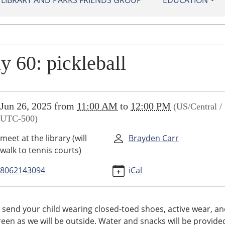
IBRARY AND PARKS FRIENDS GROUP
EDUCATION
y 60: pickleball
//sundown.ploud.net/play-
Jun 26, 2025
from
11:00 AM
to
12:00 PM
(US/Central /
UTC-500)
all-
meet at the library (will
Brayden Carr
walk to tennis courts)
all
8062143094
iCal
00:00-
 send your child wearing closed-toed shoes, active wear, a
een as we will be outside. Water and snacks will be provide