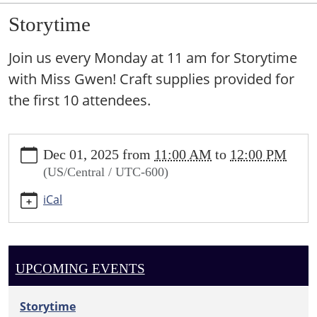
Storytime
Join us every Monday at 11 am for Storytime
with Miss Gwen! Craft supplies provided for
the first 10 attendees.
https://sundown.ploud.net/storytime-
Dec 01, 2025
from
11:00 AM
to
12:00 PM
1
(US/Central / UTC-600)
Storytime
2025-
iCal
12-
01T11:00:00-
06:00
2025-
UPCOMING EVENTS
12-
01T12:00:00-
Storytime
06:00