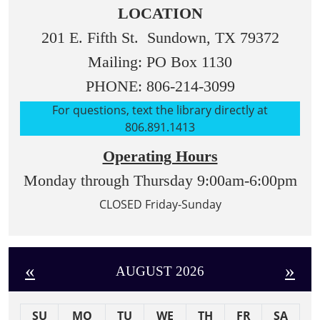
LOCATION
201 E. Fifth St. Sundown, TX 79372
Mailing: PO Box 1130
PHONE: 806-214-3099
For questions, text the library directly at
806.891.1413
Operating Hours
Monday through Thursday 9:00am-6:00pm
CLOSED Friday-Sunday
«
»
AUGUST 2026
SU
MO
TU
WE
TH
FR
SA