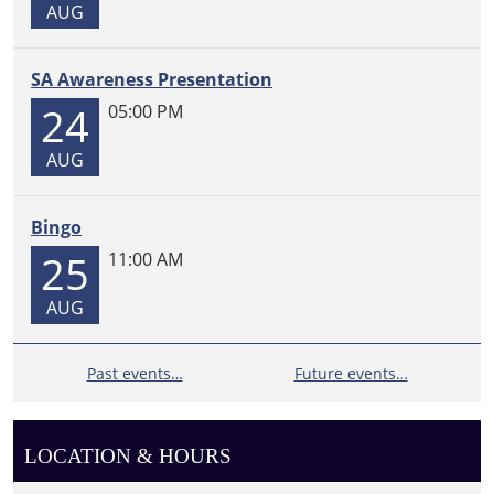
10
AUG
attendees.
SA Awareness Presentation
24
05:00 PM
AUG
Bingo
25
11:00 AM
AUG
Past events…
Future events…
LOCATION & HOURS