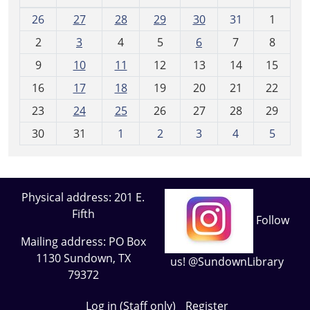
m
26
27
28
29
30
31
1
o
2
3
4
5
6
7
8
n
t
9
10
11
12
13
14
15
h
16
17
18
19
20
21
22
-
23
24
25
26
27
28
29
8
30
31
1
2
3
4
5
Physical address: 201 E.
Fifth
Follow
Mailing address: PO Box
1130 Sundown, TX
us! @SundownLibrary
79372
Log in (Staff only)
Register