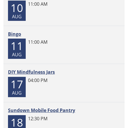
10
11:00 AM
Join
us
AUG
every
Monday
at
Bingo
11
11
11:00 AM
am
for
AUG
Storytime
with
DIY Mindfulness Jars
Miss
17
Gwen!
04:00 PM
Craft
AUG
supplies
provided
for
Sundown Mobile Food Pantry
the
18
12:30 PM
first