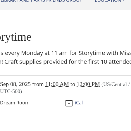
IBRARY AND PARKS FRIENDS GROUP
EDUCATION
orytime
us every Monday at 11 am for Storytime with Mis
 Craft supplies provided for the first 10 attende
//sundown.ploud.net/storytime
Sep 08, 2025
from
11:00 AM
to
12:00 PM
(US/Central /
ime
UTC-500)
Dream Room
iCal
00:00-