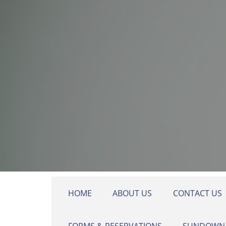
Skip to main content
HOME
ABOUT US
CONTACT US