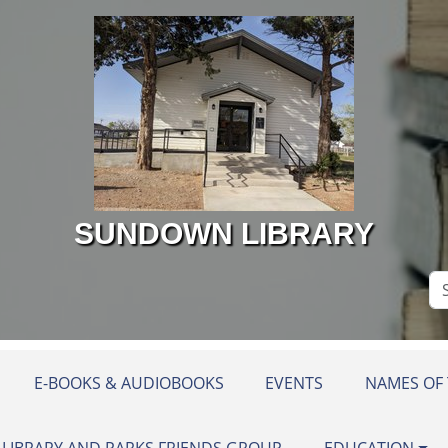
SUNDOWN LIBRARY
Se
Si
E-BOOKS & AUDIOBOOKS
EVENTS
NAMES OF