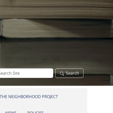
arch
Search
te
 THE NEIGHBORHOOD PROJECT