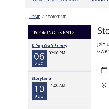
FORMS & RESERVATIONS
SUNDOWN L
HOME
STORYTIME
St
UPCOMING EVENTS
Join 
K-Pop Craft Frenzy
Gwen!
06
02:00 PM
AUG
https:
Storyt
2025-
Storytime
09-
10
11:00 AM
08T11:
05:00
AUG
2025-
09-