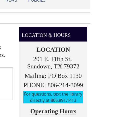
NEWS
POLICIES
LOCATION & HOURS
s
LOCATION
es.
201 E. Fifth St.
Sundown, TX 79372
Mailing: PO Box 1130
PHONE: 806-214-3099
For questions, text the library
directly at 806.891.1413
Operating Hours