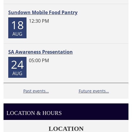
Sundown Mobile Food Pantry
18
12:30 PM
AUG
SA Awareness Presentation
24
05:00 PM
AUG
Past events…
Future events…
LOCATION & HOURS
LOCATION