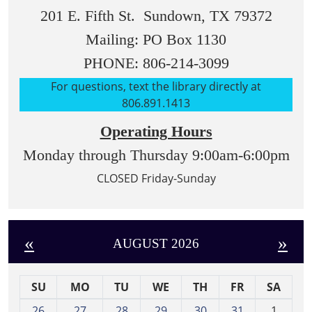
201 E. Fifth St. Sundown, TX 79372
Mailing: PO Box 1130
PHONE: 806-214-3099
For questions, text the library directly at
806.891.1413
Operating Hours
Monday through Thursday 9:00am-6:00pm
CLOSED Friday-Sunday
«
»
AUGUST 2026
SU
MO
TU
WE
TH
FR
SA
m
26
27
28
29
30
31
1