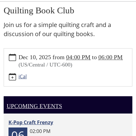
Quilting Book Club
Join us for a simple quilting craft and a
discussion of our quilting books.
https://sundown.ploud.net/quilting-
Dec 10, 2025
from
04:00 PM
to
06:00 PM
book-
(US/Central / UTC-600)
club
Quilting
iCal
Book
Club
2025-
12-
UPCOMING EVENTS
10T16:00:00-
06:00
K-Pop Craft Frenzy
2025-
06
02:00 PM
12-