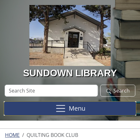
Skip to main content
SUNDOWN LIBRARY
Search
Search
Site
Menu
HOME
QUILTING BOOK CLUB