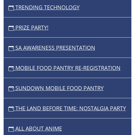
TRENDING TECHNOLOGY
PRIZE PARTY!
SA AWARENESS PRESENTATION
MOBILE FOOD PANTRY RE-REGISTRATION
SUNDOWN MOBILE FOOD PANTRY
THE LAND BEFORE TIME: NOSTALGIA PARTY
ALL ABOUT ANIME