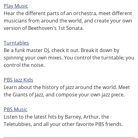
Play Music
Hear the different parts of an orchestra, meet different
musicians from around the world, and create your own
version of Beethoven's 1st Sonata.
Turntables
Be a funk master DJ, check it out. Break it down by
spinning your own mixes. You control the turntable; you
control the noise.
PBS Jazz Kids
Learn about the history of jazz around the world. Meet
the Giants of Jazz, and compose your own jazz piece.
PBS Music
Listen to the latest hits by Barney, Arthur, the
Teletubbies, and all your other favorite PBS friends.