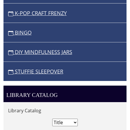
K-POP CRAFT FRENZY
BINGO
DIY MINDFULNESS JARS
STUFFIE SLEEPOVER
LIBRARY CATALOG
Library Catalog