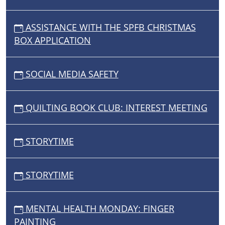
ASSISTANCE WITH THE SPFB CHRISTMAS
BOX APPLICATION
SOCIAL MEDIA SAFETY
QUILTING BOOK CLUB: INTEREST MEETING
STORYTIME
STORYTIME
MENTAL HEALTH MONDAY: FINGER
PAINTING