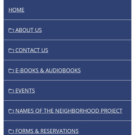
HOME
N
A
V
ABOUT US
I
G
CONTACT US
A
T
I
E-BOOKS & AUDIOBOOKS
O
N
EVENTS
NAMES OF THE NEIGHBORHOOD PROJECT
FORMS & RESERVATIONS