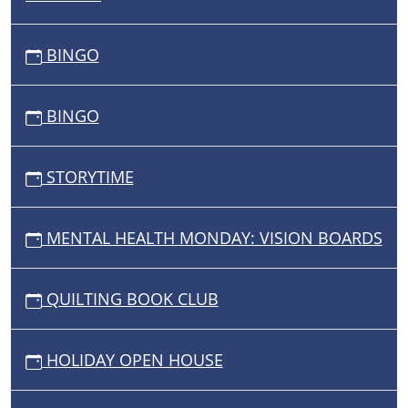
BINGO
BINGO
STORYTIME
MENTAL HEALTH MONDAY: VISION BOARDS
QUILTING BOOK CLUB
HOLIDAY OPEN HOUSE