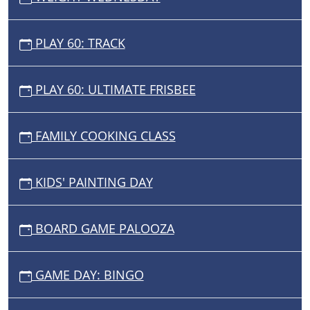
PLAY 60: TRACK
PLAY 60: ULTIMATE FRISBEE
FAMILY COOKING CLASS
KIDS' PAINTING DAY
BOARD GAME PALOOZA
GAME DAY: BINGO