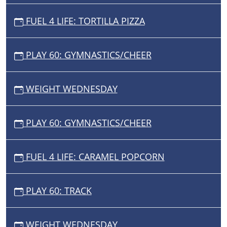
FUEL 4 LIFE: TORTILLA PIZZA
PLAY 60: GYMNASTICS/CHEER
WEIGHT WEDNESDAY
PLAY 60: GYMNASTICS/CHEER
FUEL 4 LIFE: CARAMEL POPCORN
PLAY 60: TRACK
WEIGHT WEDNESDAY