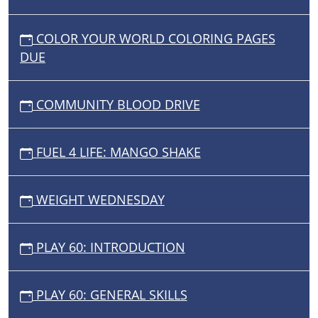
COLOR YOUR WORLD COLORING PAGES
DUE
COMMUNITY BLOOD DRIVE
FUEL 4 LIFE: MANGO SHAKE
WEIGHT WEDNESDAY
PLAY 60: INTRODUCTION
PLAY 60: GENERAL SKILLS