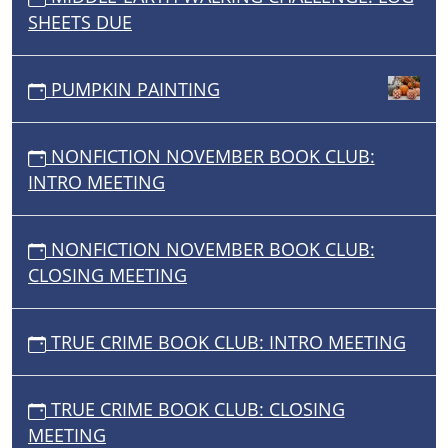
SHEETS DUE
PUMPKIN PAINTING
NONFICTION NOVEMBER BOOK CLUB:
INTRO MEETING
NONFICTION NOVEMBER BOOK CLUB:
CLOSING MEETING
TRUE CRIME BOOK CLUB: INTRO MEETING
TRUE CRIME BOOK CLUB: CLOSING
MEETING