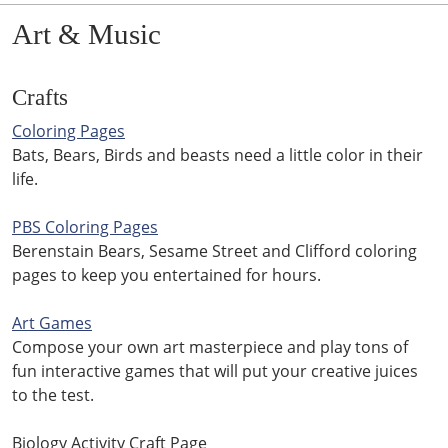
Art & Music
Crafts
Coloring Pages
Bats, Bears, Birds and beasts need a little color in their
life.
PBS Coloring Pages
Berenstain Bears, Sesame Street and Clifford coloring
pages to keep you entertained for hours.
Art Games
Compose your own art masterpiece and play tons of
fun interactive games that will put your creative juices
to the test.
Biology Activity Craft Page