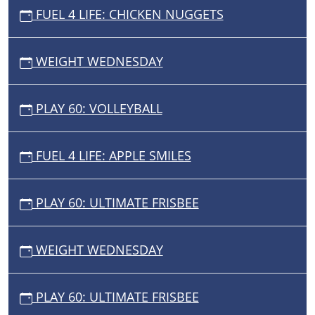
FUEL 4 LIFE: CHICKEN NUGGETS
WEIGHT WEDNESDAY
PLAY 60: VOLLEYBALL
FUEL 4 LIFE: APPLE SMILES
PLAY 60: ULTIMATE FRISBEE
WEIGHT WEDNESDAY
PLAY 60: ULTIMATE FRISBEE