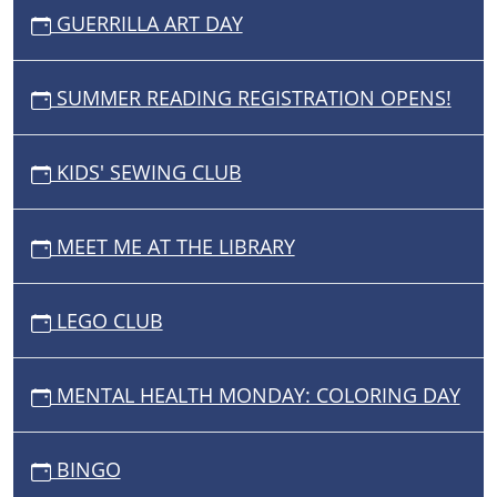
GUERRILLA ART DAY
SUMMER READING REGISTRATION OPENS!
KIDS' SEWING CLUB
MEET ME AT THE LIBRARY
LEGO CLUB
MENTAL HEALTH MONDAY: COLORING DAY
BINGO