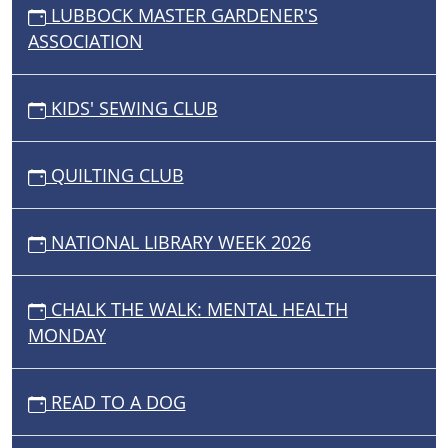
LUBBOCK MASTER GARDENER'S
ASSOCIATION
KIDS' SEWING CLUB
QUILTING CLUB
NATIONAL LIBRARY WEEK 2026
CHALK THE WALK: MENTAL HEALTH
MONDAY
READ TO A DOG