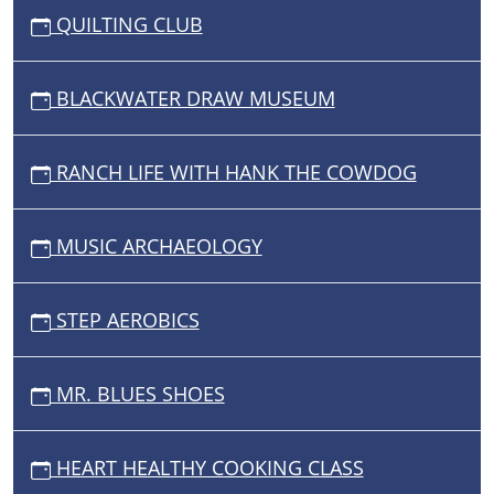
QUILTING CLUB
BLACKWATER DRAW MUSEUM
RANCH LIFE WITH HANK THE COWDOG
MUSIC ARCHAEOLOGY
STEP AEROBICS
MR. BLUES SHOES
HEART HEALTHY COOKING CLASS