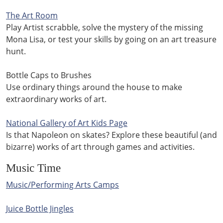
The Art Room
Play Artist scrabble, solve the mystery of the missing
Mona Lisa, or test your skills by going on an art treasure
hunt.
Bottle Caps to Brushes
Use ordinary things around the house to make
extraordinary works of art.
National Gallery of Art Kids Page
Is that Napoleon on skates? Explore these beautiful (and
bizarre) works of art through games and activities.
Music Time
Music/Performing Arts Camps
Juice Bottle Jingles