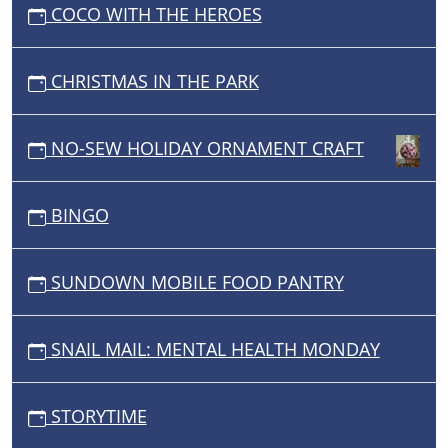
COCO WITH THE HEROES
CHRISTMAS IN THE PARK
NO-SEW HOLIDAY ORNAMENT CRAFT
BINGO
SUNDOWN MOBILE FOOD PANTRY
SNAIL MAIL: MENTAL HEALTH MONDAY
STORYTIME