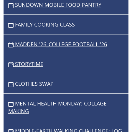
SUNDOWN MOBILE FOOD PANTRY
FAMILY COOKING CLASS
MADDEN '26_COLLEGE FOOTBALL '26
STORYTIME
CLOTHES SWAP
MENTAL HEALTH MONDAY: COLLAGE
MAKING
MIDDLE-EARTH WALKING CHALLENGE: LOG