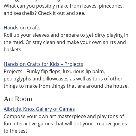
What can you possibly make from leaves, pinecones,
and seashells? Check it out and see.
Hands on Crafts
Roll up your sleeves and prepare to get dirty playing in
the mud. Or stay clean and make your own shirts and
baskets.
Hands on Crafts for Kids – Projects
Projects - Funky flip flops, luxurious lip balm,
petroglyphs and pillowcases as well as tons of other
things to make from things that are around the house.
Art Room
Albright Knox Gallery of Games
Compose your own art masterpiece and play tons of
fun interactive games that will put your creative juices
to the test.