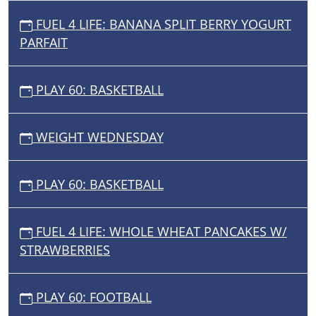
FUEL 4 LIFE: BANANA SPLIT BERRY YOGURT
PARFAIT
PLAY 60: BASKETBALL
WEIGHT WEDNESDAY
PLAY 60: BASKETBALL
FUEL 4 LIFE: WHOLE WHEAT PANCAKES W/
STRAWBERRIES
PLAY 60: FOOTBALL