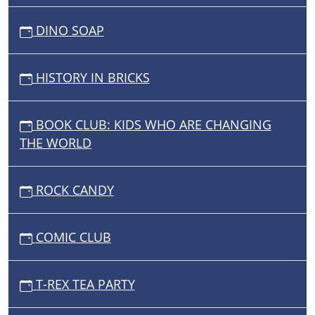
DINO SOAP
HISTORY IN BRICKS
BOOK CLUB: KIDS WHO ARE CHANGING
THE WORLD
ROCK CANDY
COMIC CLUB
T-REX TEA PARTY