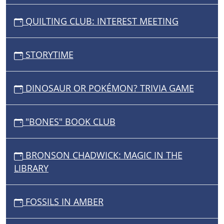
QUILTING CLUB: INTEREST MEETING
STORYTIME
DINOSAUR OR POKÉMON? TRIVIA GAME
"BONES" BOOK CLUB
BRONSON CHADWICK: MAGIC IN THE
LIBRARY
FOSSILS IN AMBER