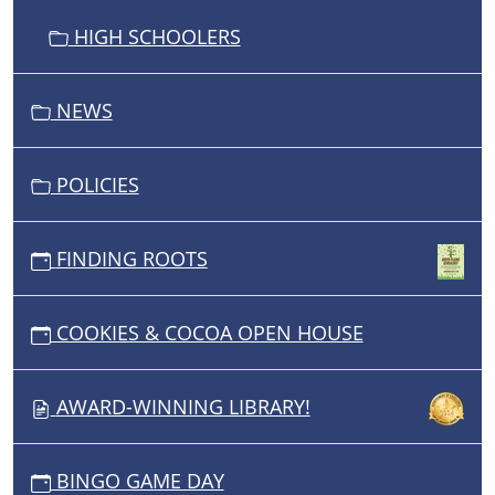
HIGH SCHOOLERS
NEWS
POLICIES
FINDING ROOTS
COOKIES & COCOA OPEN HOUSE
AWARD-WINNING LIBRARY!
BINGO GAME DAY