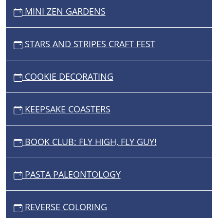
MINI ZEN GARDENS
STARS AND STRIPES CRAFT FEST
COOKIE DECORATING
KEEPSAKE COASTERS
BOOK CLUB: FLY HIGH, FLY GUY!
PASTA PALEONTOLOGY
REVERSE COLORING