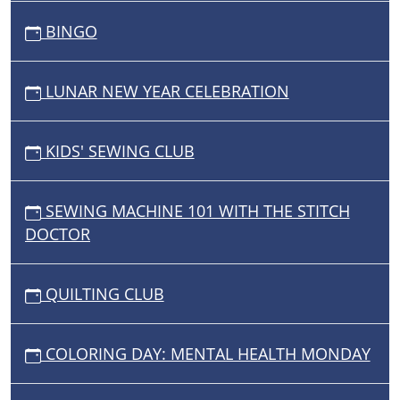
BINGO
LUNAR NEW YEAR CELEBRATION
KIDS' SEWING CLUB
SEWING MACHINE 101 WITH THE STITCH
DOCTOR
QUILTING CLUB
COLORING DAY: MENTAL HEALTH MONDAY