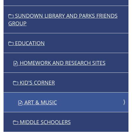
SUNDOWN LIBRARY AND PARKS FRIENDS
GROUP
EDUCATION
HOMEWORK AND RESEARCH SITES
KID'S CORNER
ART & MUSIC
MIDDLE SCHOOLERS