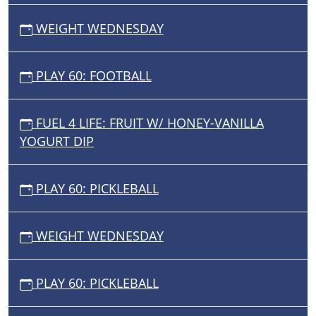
WEIGHT WEDNESDAY
PLAY 60: FOOTBALL
FUEL 4 LIFE: FRUIT W/ HONEY-VANILLA
YOGURT DIP
PLAY 60: PICKLEBALL
WEIGHT WEDNESDAY
PLAY 60: PICKLEBALL