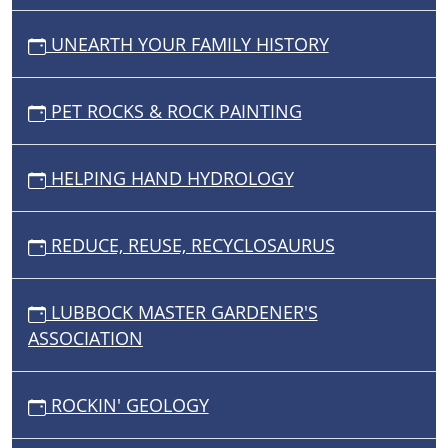
UNEARTH YOUR FAMILY HISTORY
PET ROCKS & ROCK PAINTING
HELPING HAND HYDROLOGY
REDUCE, REUSE, RECYCLOSAURUS
LUBBOCK MASTER GARDENER'S
ASSOCIATION
ROCKIN' GEOLOGY