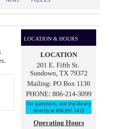
NEWS
POLICIES
LOCATION & HOURS
s
LOCATION
es.
201 E. Fifth St.
Sundown, TX 79372
Mailing: PO Box 1130
PHONE: 806-214-3099
For questions, text the library
directly at 806.891.1413
Operating Hours