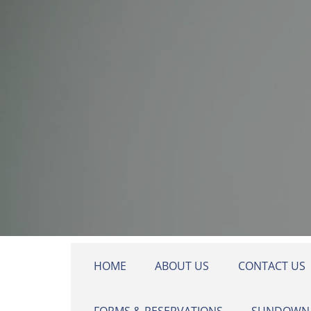
Skip to main content
HOME
ABOUT US
CONTACT US