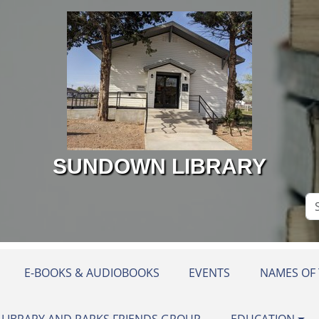
SUNDOWN LIBRARY
Se
Si
E-BOOKS & AUDIOBOOKS
EVENTS
NAMES OF