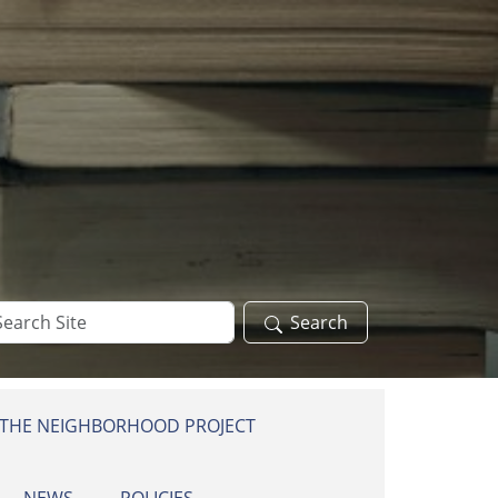
arch
Search
te
 THE NEIGHBORHOOD PROJECT