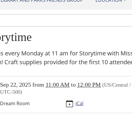
IBRARY AND PARKS FRIENDS GROUP
EDUCATION
orytime
us every Monday at 11 am for Storytime with Mis
 Craft supplies provided for the first 10 attende
//sundown.ploud.net/storytime/2025-
Sep 22, 2025
from
11:00 AM
to
12:00 PM
(US/Central /
UTC-500)
ime
Dream Room
iCal
00:00-