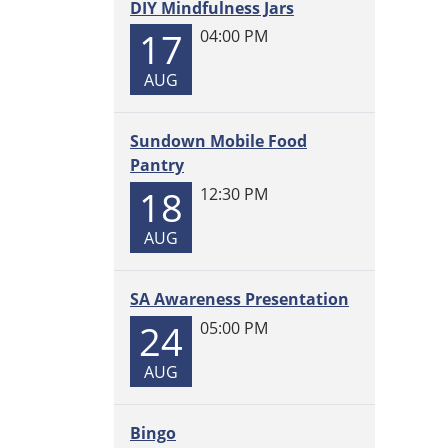
DIY Mindfulness Jars
2025-
17
04:00 PM
09-
22T12:
AUG
05:00
Join
us
Sundown Mobile Food
every
Pantry
Mond
18
12:30 PM
at
11
AUG
am
for
SA Awareness Presentation
Storyt
with
24
05:00 PM
Miss
AUG
Gwen!
Craft
suppli
Bingo
provi