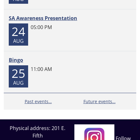
SA Awareness Presentation
24
05:00 PM
AUG
Bingo
25
11:00 AM
AUG
Past events…
Future events…
Physical address: 201 E.
Fifth
Follow