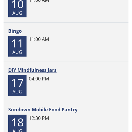
10
11-
04T23:59:59-
AUG
06:00
Come
Bingo
and
build
11
11:00 AM
all
AUG
day,
every
Tuesday!
DIY Mindfulness Jars
LEGOs
17
04:00 PM
provided.
AUG
Sundown Mobile Food Pantry
18
12:30 PM
AUG