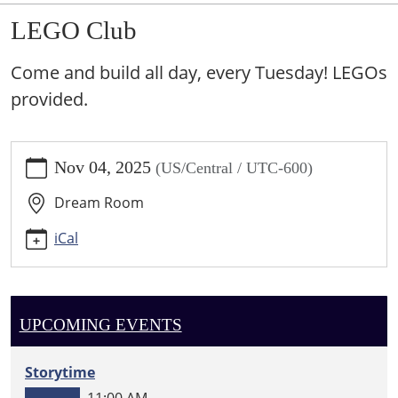
LEGO Club
Come and build all day, every Tuesday! LEGOs
provided.
https://sundown.ploud.net/events/lego-
Nov 04, 2025
(US/Central / UTC-600)
club-
1/2025-
Dream Room
11-
04
iCal
LEGO
Club
2025-
11-
UPCOMING EVENTS
04T00:00:00-
06:00
Storytime
2025-
11:00 AM