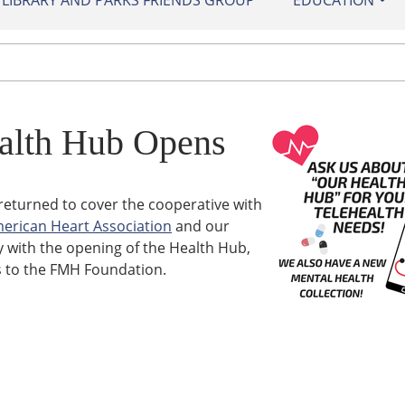
IBRARY AND PARKS FRIENDS GROUP
EDUCATION
alth Hub Opens
returned to cover the cooperative with
erican Heart Association
and our
y with the opening of the Health Hub,
 to the FMH Foundation.