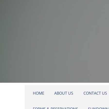
Skip to main content
HOME
ABOUT US
CONTACT US