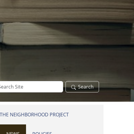
arch
Search
te
 THE NEIGHBORHOOD PROJECT