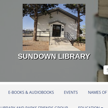
SUNDOWN LIBRARY
Se
Si
E-BOOKS & AUDIOBOOKS
EVENTS
NAMES OF