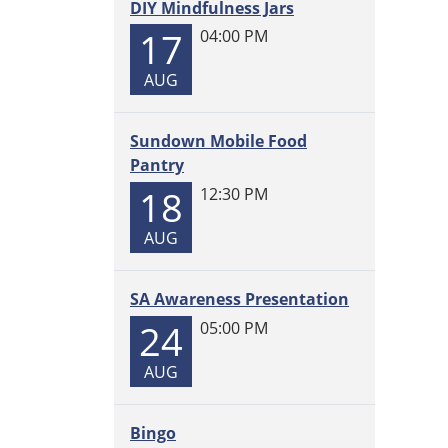
DIY Mindfulness Jars
17
04:00 PM
AUG
Sundown Mobile Food
Pantry
18
12:30 PM
AUG
SA Awareness Presentation
24
05:00 PM
AUG
Bingo