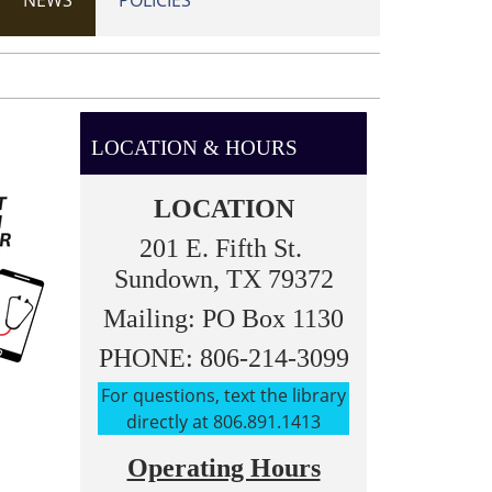
NEWS
POLICIES
LOCATION & HOURS
LOCATION
201 E. Fifth St.
Sundown, TX 79372
Mailing: PO Box 1130
PHONE: 806-214-3099
For questions, text the library
directly at 806.891.1413
Operating Hours