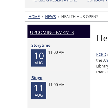
FORMS & RESERVATIONS
SUNDOWN L
HOME
NEWS
HEALTH HUB OPENS
UPCOMING EVENTS
He
Storytime
10
11:00 AM
KCBD
the A
m
AUG
Librar
thanks
Bingo
11
11:00 AM
AUG