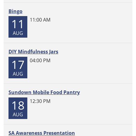
05:00
2026-
Bingo
03-
11
11:00 AM
17T13:30:00-
05:00
AUG
DIY Mindfulness Jars
17
04:00 PM
AUG
Sundown Mobile Food Pantry
18
12:30 PM
AUG
SA Awareness Presentation