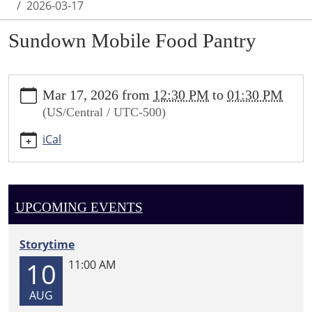
2026-03-17
Sundown Mobile Food Pantry
https://sundown.ploud.net/sundown-
Mar 17, 2026
from
12:30 PM
to
01:30 PM
mobile-
(US/Central / UTC-500)
food-
pantry-
iCal
1/2026-
03-
17
Sundown
UPCOMING EVENTS
Mobile
Food
Storytime
Pantry
10
11:00 AM
2026-
03-
AUG
17T12:30:00-