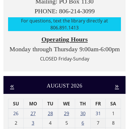
Mailing: PO Box 1130
PHONE: 806-214-3099
For questions, text the library directly at
806.891.1413
Operating Hours
Monday through Thursday 9:00am-6:00pm
CLOSED Friday-Sunday
«
»
AUGUST 2026
SU
MO
TU
WE
TH
FR
SA
m
26
27
28
29
30
31
1
o
2
3
4
5
6
7
8
n