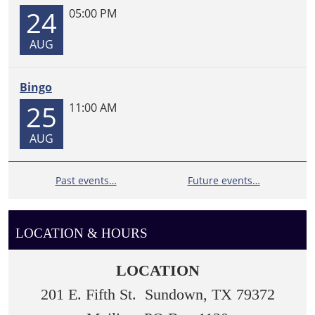
24
05:00 PM
AUG
Bingo
25
11:00 AM
AUG
Past events…
Future events…
LOCATION & HOURS
LOCATION
201 E. Fifth St. Sundown, TX 79372