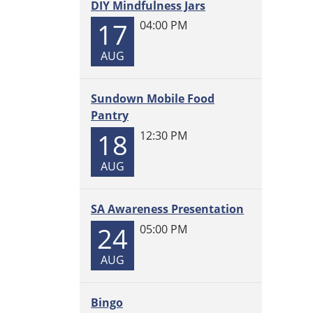
11T00:
DIY Mindfulness Jars
06:00
17
04:00 PM
2025-
11-
AUG
11T23:
06:00
Sundown Mobile Food
Come
Pantry
and
18
12:30 PM
build
all
AUG
day,
every
Tuesd
SA Awareness Presentation
LEGOs
24
05:00 PM
provid
AUG
Bingo