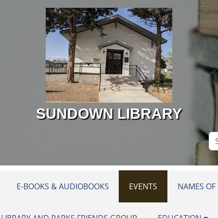
SUNDOWN LIBRARY
Se
Si
E-BOOKS & AUDIOBOOKS
EVENTS
NAMES OF