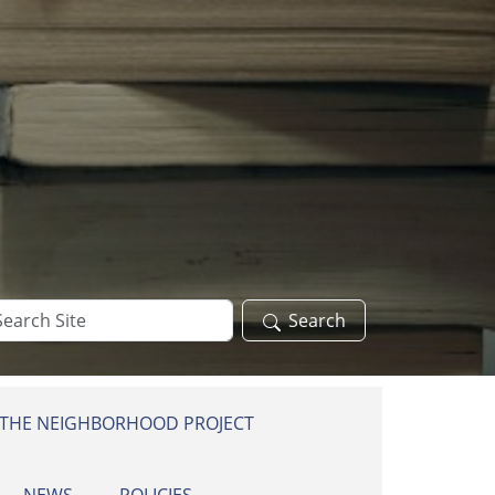
arch
Search
te
 THE NEIGHBORHOOD PROJECT