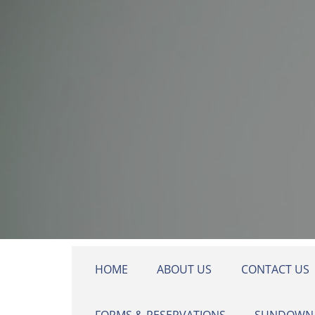
Skip to main content
HOME
ABOUT US
CONTACT US