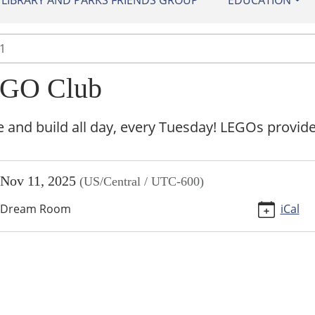
IBRARY AND PARKS FRIENDS GROUP
EDUCATION
1
GO Club
and build all day, every Tuesday! LEGOs provide
//sundown.ploud.net/events/lego-
Nov 11, 2025
(US/Central / UTC-600)
-
Dream Room
iCal