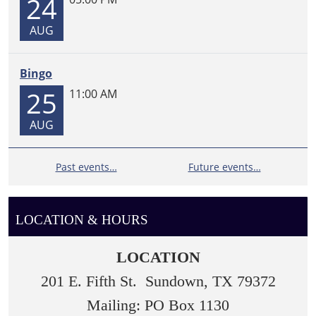
24
AUG
Bingo
25
11:00 AM
AUG
Past events…
Future events…
LOCATION & HOURS
LOCATION
201 E. Fifth St. Sundown, TX 79372
Mailing: PO Box 1130