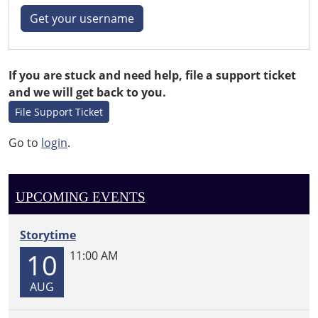
Get your username
If you are stuck and need help, file a support ticket
and we will get back to you.
File Support Ticket
Go to
login
.
UPCOMING EVENTS
Storytime
10
11:00 AM
AUG