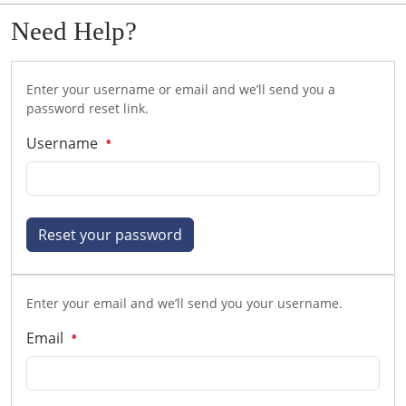
Need Help?
Enter your username or email and we’ll send you a
password reset link.
Username
Reset your password
Enter your email and we’ll send you your username.
Email