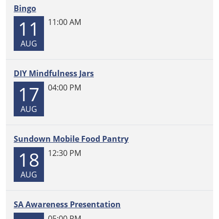
Bingo
11
11:00 AM
AUG
DIY Mindfulness Jars
17
04:00 PM
AUG
Sundown Mobile Food Pantry
18
12:30 PM
AUG
SA Awareness Presentation
05:00 PM