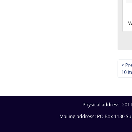
24T1
05:0
2026
W
06-
24T1
05:0
<
Pr
10 i
Physical address: 201 E
Mailing address: PO Box 1130 S