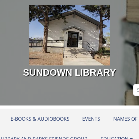
SUNDOWN LIBRARY
Se
Si
E-BOOKS & AUDIOBOOKS
EVENTS
NAMES OF