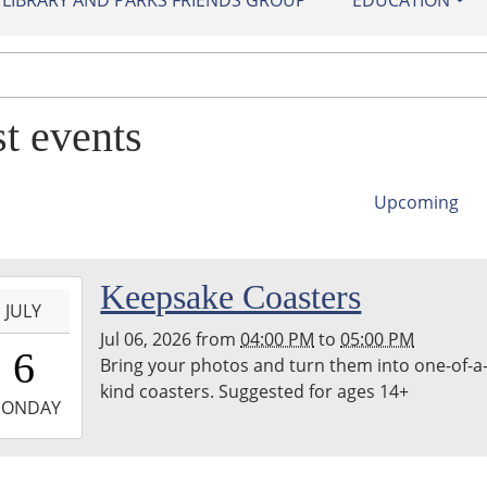
IBRARY AND PARKS FRIENDS GROUP
EDUCATION
st events
Upcoming
-
Keepsake Coasters
JULY
Jul 06, 2026
from
04:00 PM
to
05:00 PM
6:00:00-
6
Bring your photos and turn them into one-of-a
0
kind coasters. Suggested for ages 14+
-
ONDAY
7:00:00-
0