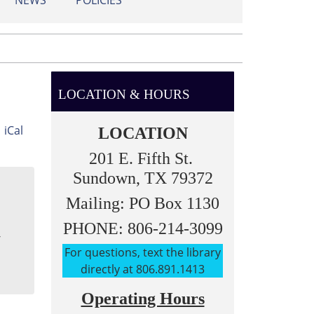
NEWS
POLICIES
LOCATION & HOURS
iCal
LOCATION
201 E. Fifth St.
Sundown, TX 79372
Mailing: PO Box 1130
PHONE: 806-214-3099
-
For questions, text the library
directly at 806.891.1413
Operating Hours