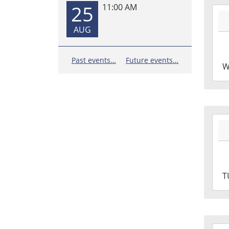
25
11:00 AM
2026
07-
AUG
01T1
05:0
2026
Past events…
Future events…
W
07-
01T1
05:0
2026
06-
30T1
05:0
2026
T
06-
30T1
05:0
2026