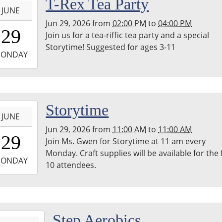
T-Rex Tea Party
JUNE
Jun 29, 2026
from
02:00 PM
to
04:00 PM
4:00:00-
29
Join us for a tea-riffic tea party and a special
0
Storytime! Suggested for ages 3-11
-
ONDAY
6:00:00-
0
-
Storytime
JUNE
Jun 29, 2026
from
11:00 AM
to
11:00 AM
1:00:00-
29
Join Ms. Gwen for Storytime at 11 am every
0
Monday. Craft supplies will be available for the f
-
ONDAY
10 attendees.
1:00:00-
0
-
Step Aerobics