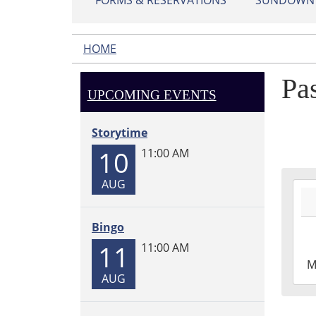
FORMS & RESERVATIONS
SUNDOWN L
HOME
Pa
UPCOMING EVENTS
Storytime
10
11:00 AM
AUG
2026
07-
06T1
Bingo
05:0
11
11:00 AM
2026
M
07-
AUG
06T1
05:0