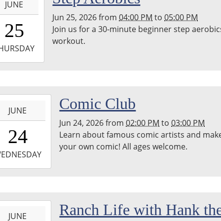
JUNE
Jun 25, 2026
from
04:00 PM
to
05:00 PM
6:00:00-
25
Join us for a 30-minute beginner step aerobic
0
workout.
-
HURSDAY
7:00:00-
0
-
Comic Club
JUNE
Jun 24, 2026
from
02:00 PM
to
03:00 PM
4:00:00-
24
Learn about famous comic artists and mak
0
your own comic! All ages welcome.
-
EDNESDAY
5:00:00-
0
-
Ranch Life with Hank th
JUNE