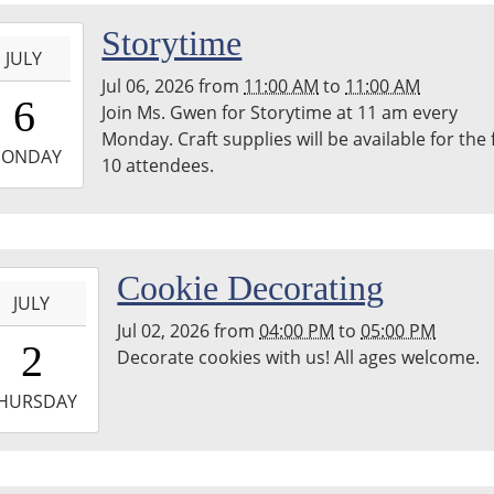
-
Storytime
JULY
Jul 06, 2026
from
11:00 AM
to
11:00 AM
1:00:00-
6
Join Ms. Gwen for Storytime at 11 am every
0
Monday. Craft supplies will be available for the f
-
ONDAY
10 attendees.
1:00:00-
0
-
Cookie Decorating
JULY
Jul 02, 2026
from
04:00 PM
to
05:00 PM
6:00:00-
2
Decorate cookies with us! All ages welcome.
0
-
HURSDAY
7:00:00-
0