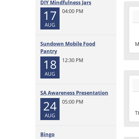
DIY Mindfulness Jars
2026
17
04:00 PM
07-
06T1
AUG
05:0
2026
Sundown Mobile Food
M
07-
Pantry
06T1
18
12:30 PM
05:0
AUG
2026
07-
SA Awareness Presentation
02T1
05:0
24
05:00 PM
2026
T
AUG
07-
02T1
05:0
Bingo