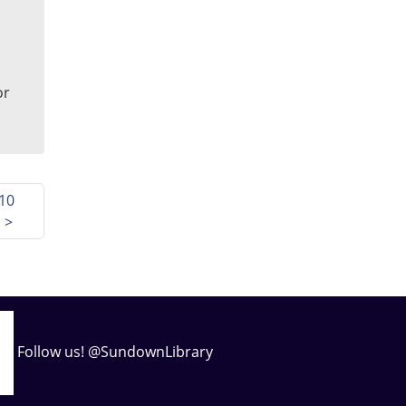
or
10
s
>
Follow us! @SundownLibrary