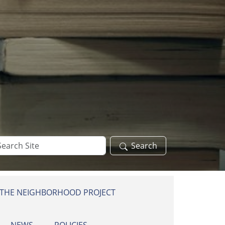
arch
Search
te
 THE NEIGHBORHOOD PROJECT