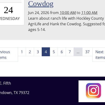
Cowdog
0:00:00-
24
0
Jun 24, 2026
from
10:00 AM
to
11:00 AM
-
Learn about ranch life with Hockley County
EDNESDAY
AgriLife and Hank the Cowdog. Suggested f
1:00:00-
ages 5-14.
0
evious
1
2
3
4
5
6
7
...
37
Next 
tems
item
. Fifth
undown, TX 79372