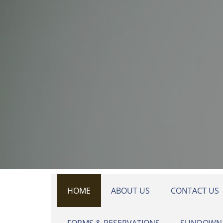
Skip to main content
HOME
ABOUT US
CONTACT US