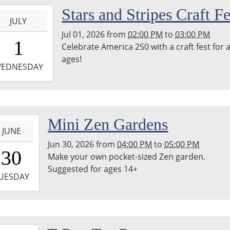
-
Stars and Stripes Craft Fe
JULY
Jul 01, 2026
from
02:00 PM
to
03:00 PM
4:00:00-
1
Celebrate America 250 with a craft fest for a
0
ages!
-
EDNESDAY
5:00:00-
0
-
Mini Zen Gardens
JUNE
Jun 30, 2026
from
04:00 PM
to
05:00 PM
6:00:00-
30
Make your own pocket-sized Zen garden.
0
Suggested for ages 14+
-
UESDAY
7:00:00-
0
-