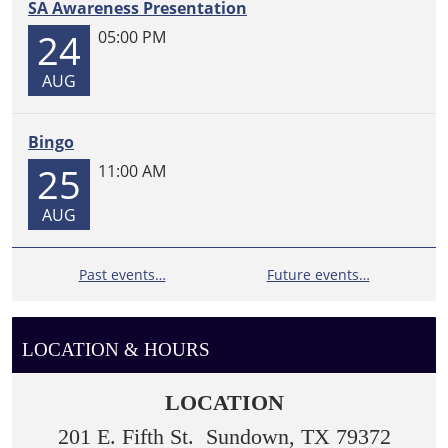
SA Awareness Presentation
24
05:00 PM
AUG
Bingo
25
11:00 AM
AUG
Past events…
Future events…
LOCATION & HOURS
LOCATION
201 E. Fifth St. Sundown, TX 79372