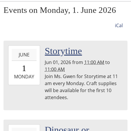
Events on Monday, 1. June 2026
iCal
2026-
Storytime
JUNE
06-
Jun 01, 2026
from
11:00 AM
to
01T11:00:00-
1
11:00 AM
05:00
Join Ms. Gwen for Storytime at 11
2026-
MONDAY
am every Monday. Craft supplies
06-
will be available for the first 10
01T11:00:00-
attendees.
05:00
2026-
Dinosaur or