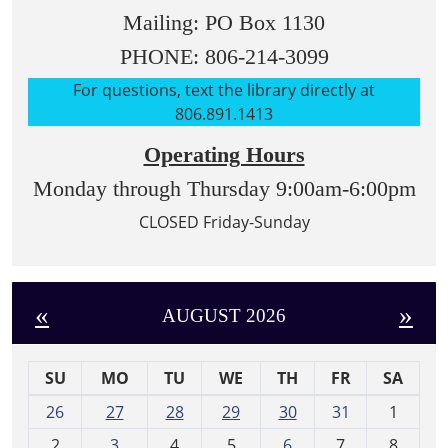
Mailing: PO Box 1130
PHONE: 806-214-3099
For questions, text the library directly at
806.891.1413
Operating Hours
Monday through Thursday 9:00am-6:00pm
CLOSED Friday-Sunday
«
»
AUGUST 2026
SU
MO
TU
WE
TH
FR
SA
m
26
27
28
29
30
31
1
o
2
3
4
5
6
7
8