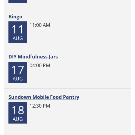
Bingo
11
11:00 AM
AUG
DIY Mindfulness Jars
17
04:00 PM
AUG
Sundown Mobile Food Pantry
18
12:30 PM
AUG