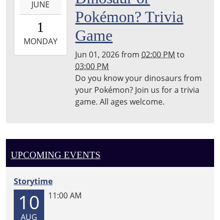
JUNE
06-
Pokémon? Trivia
01T14:00:00-
1
05:00
Game
2026-
MONDAY
06-
Jun 01, 2026
from
02:00 PM
to
01T15:00:00-
03:00 PM
05:00
Do you know your dinosaurs from
your Pokémon? Join us for a trivia
game. All ages welcome.
UPCOMING EVENTS
Storytime
10
11:00 AM
AUG