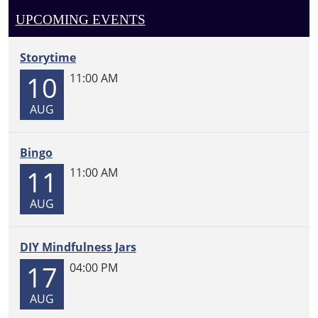
UPCOMING EVENTS
Storytime
10
11:00 AM
AUG
Bingo
11
11:00 AM
AUG
DIY Mindfulness Jars
17
04:00 PM
AUG