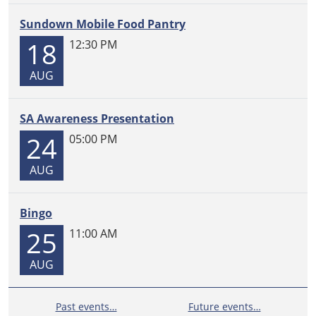
Sundown Mobile Food Pantry
18
12:30 PM
AUG
SA Awareness Presentation
24
05:00 PM
AUG
Bingo
25
11:00 AM
AUG
Past events…
Future events…