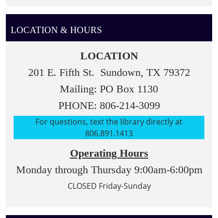
LOCATION & HOURS
LOCATION
201 E. Fifth St. Sundown, TX 79372
Mailing: PO Box 1130
PHONE: 806-214-3099
For questions, text the library directly at
806.891.1413
Operating Hours
Monday through Thursday 9:00am-6:00pm
CLOSED Friday-Sunday