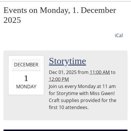
Events on Monday, 1. December
2025
iCal
2025-
Storytime
DECEMBER
12-
Dec 01, 2025
from
11:00 AM
to
01T11:00:00-
1
12:00 PM
06:00
Join us every Monday at 11 am
2025-
MONDAY
for Storytime with Miss Gwen!
12-
Craft supplies provided for the
01T12:00:00-
first 10 attendees.
06:00