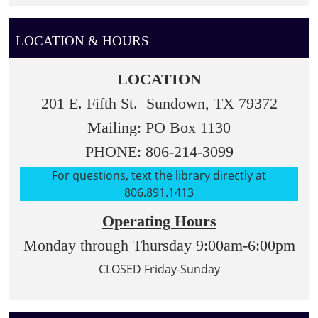
LOCATION & HOURS
LOCATION
201 E. Fifth St. Sundown, TX 79372
Mailing: PO Box 1130
PHONE: 806-214-3099
For questions, text the library directly at
806.891.1413
Operating Hours
Monday through Thursday 9:00am-6:00pm
CLOSED Friday-Sunday