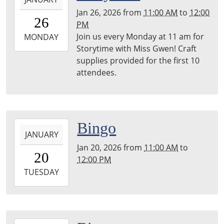
01-
Jan 26, 2026
from
11:00 AM
to
12:00
26T11:00:00-
26
PM
06:00
Join us every Monday at 11 am for
2026-
MONDAY
Storytime with Miss Gwen! Craft
01-
supplies provided for the first 10
26T12:00:00-
attendees.
06:00
2026-
Bingo
JANUARY
01-
Jan 20, 2026
from
11:00 AM
to
20T11:00:00-
20
12:00 PM
06:00
2026-
TUESDAY
01-
20T12:00:00-
06:00