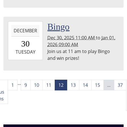
2025-
Bingo
DECEMBER
12-
Dec 30, 2025 11:00 AM
to
Jan 01,
30T11:00:00-
30
2026 09:00 AM
06:00
Join us at 11 am to play Bingo
2026-
TUESDAY
and win prizes!
01-
01T09:00:00-
06:00
...
1
9
10
11
12
13
14
15
...
37
us
ms