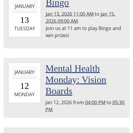
2026-
Bingo
JANUARY
01-
Jan 13, 2026 11:00 AM
to
Jan 15,
13T11:00:00-
13
2026 09:00 AM
06:00
Join us at 11 am to play Bingo and
2026-
TUESDAY
win prizes!
01-
15T09:00:00-
06:00
2026-
Mental Health
JANUARY
01-
Monday: Vision
12T16:00:00-
12
06:00
Boards
2026-
MONDAY
01-
Jan 12, 2026
from
04:00 PM
to
05:30
12T17:30:00-
PM
06:00
Dream
Room