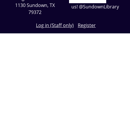
1130 Sundown, TX
us! @SundownLibrary
79372
Log in (Staff only)
Register