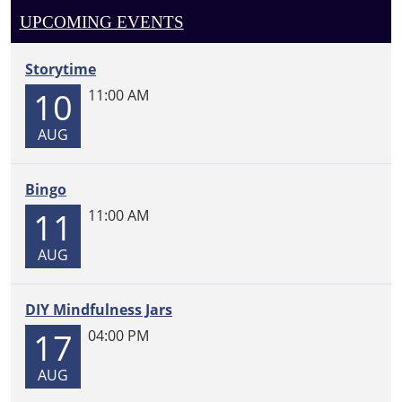
UPCOMING EVENTS
Storytime
10
11:00 AM
AUG
Bingo
11
11:00 AM
AUG
DIY Mindfulness Jars
17
04:00 PM
AUG