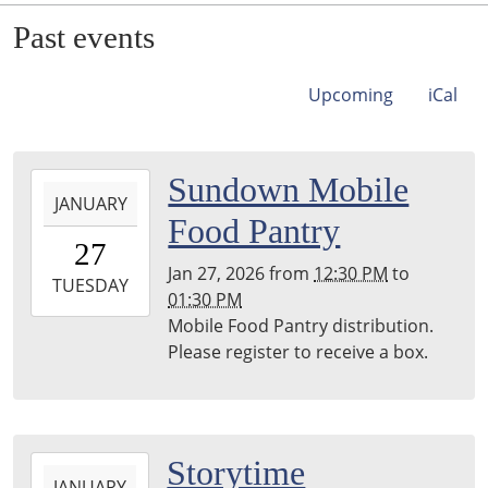
Past events
Upcoming
iCal
2026-
Sundown Mobile
JANUARY
01-
Food Pantry
27T12:30:00-
27
06:00
Jan 27, 2026
from
12:30 PM
to
2026-
TUESDAY
01:30 PM
01-
Mobile Food Pantry distribution.
27T13:30:00-
Please register to receive a box.
06:00
2026-
Storytime
JANUARY