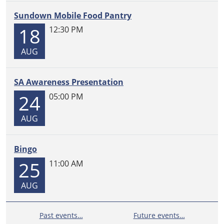
Sundown Mobile Food Pantry
18
12:30 PM
AUG
SA Awareness Presentation
24
05:00 PM
AUG
Bingo
25
11:00 AM
AUG
Past events…
Future events…