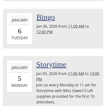
2026-
Bingo
JANUARY
01-
Jan 06, 2026
from
11:00 AM
to
06T11:00:00-
6
12:00 PM
06:00
2026-
TUESDAY
01-
06T12:00:00-
06:00
2026-
Storytime
JANUARY
01-
Jan 05, 2026
from
11:00 AM
to
12:00
05T11:00:00-
5
PM
06:00
Join us every Monday at 11 am for
2026-
MONDAY
Storytime with Miss Gwen! Craft
01-
supplies provided for the first 10
05T12:00:00-
attendees.
06:00