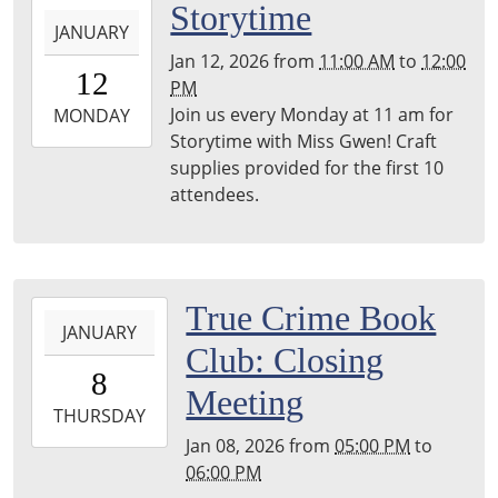
2026-
Storytime
JANUARY
01-
Jan 12, 2026
from
11:00 AM
to
12:00
12T11:00:00-
12
PM
06:00
Join us every Monday at 11 am for
2026-
MONDAY
Storytime with Miss Gwen! Craft
01-
supplies provided for the first 10
12T12:00:00-
attendees.
06:00
2026-
True Crime Book
JANUARY
01-
Club: Closing
08T17:00:00-
8
06:00
Meeting
2026-
THURSDAY
01-
Jan 08, 2026
from
05:00 PM
to
08T18:00:00-
06:00 PM
06:00